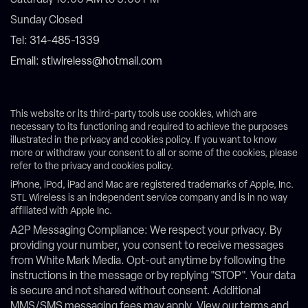
Saturday 10:00 AM to 5:00 PM
Sunday Closed
Tel: 314-485-1339
Email: stlwireless@hotmail.com
This website or its third-party tools use cookies, which are
necessary to its functioning and required to achieve the purposes
illustrated in the privacy and cookies policy. If you want to know
more or withdraw your consent to all or some of the cookies, please
refer to the privacy and cookies policy.
iPhone, iPod, iPad and Mac are registered trademarks of Apple, Inc.
STL Wireless is an independent service company and is in no way
affiliated with Apple Inc.
A2P Messaging Compliance: We respect your privacy. By
providing your number, you consent to receive messages
from White Mark Media. Opt-out anytime by following the
instructions in the message or by replying "STOP". Your data
is secure and not shared without consent. Additional
MMS/SMS messaging fees may apply. View our terms and