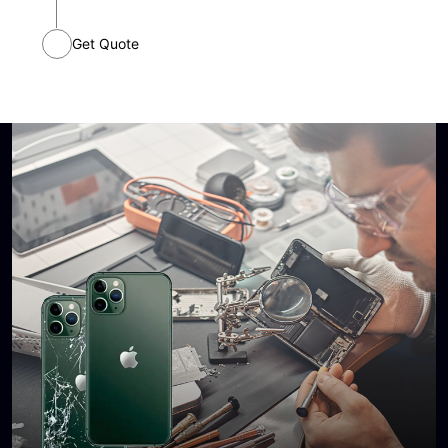
Continue
Get Quote
I agree to receive SMS and phone calls from STL
Wireless with updates and offers. I understand that I can
opt-out at any time.
Send me the quote
Quote information
Edit
Device:
Problem:
Timeframe: