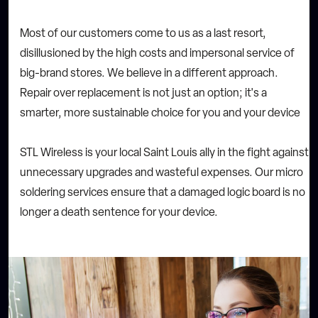
Most of our customers come to us as a last resort,
disillusioned by the high costs and impersonal service of
big-brand stores. We believe in a different approach.
Repair over replacement is not just an option; it's a
smarter, more sustainable choice for you and your device
STL Wireless is your local Saint Louis ally in the fight against
unnecessary upgrades and wasteful expenses. Our micro
soldering services ensure that a damaged logic board is no
longer a death sentence for your device.