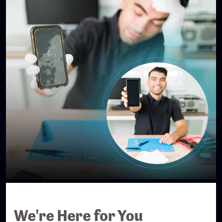
We're Here for You