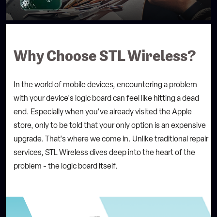
Warranty:
Description:
Selected Store:
Why Choose STL Wireless?
STL Wireless - Bennington Place
12539 Bennington Pl, St. Louis, MO 63146, United
States
314-485-1339
In the world of mobile devices, encountering a problem
with your device's logic board can feel like hitting a dead
end. Especially when you've already visited the Apple
store, only to be told that your only option is an expensive
upgrade. That's where we come in. Unlike traditional repair
services, STL Wireless dives deep into the heart of the
problem - the logic board itself.