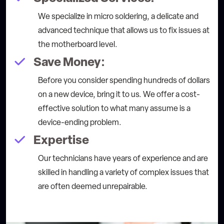
We specialize in micro soldering, a delicate and
advanced technique that allows us to fix issues at
the motherboard level.
Save Money:
Before you consider spending hundreds of dollars
on a new device, bring it to us. We offer a cost-
effective solution to what many assume is a
device-ending problem.
Expertise
Our technicians have years of experience and are
skilled in handling a variety of complex issues that
are often deemed unrepairable.