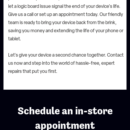
let a logic board issue signal the end of your device's life.
Give us a call or set up an appointment today. Our friendly
team is ready to bring your device back from the brink,
saving you money and extending the life of your phone or
tablet.
Let's give your device a second chance together. Contact
us now and step into the world of hassle-free, expert
repairs that put you first.
Schedule an in-store
appointment