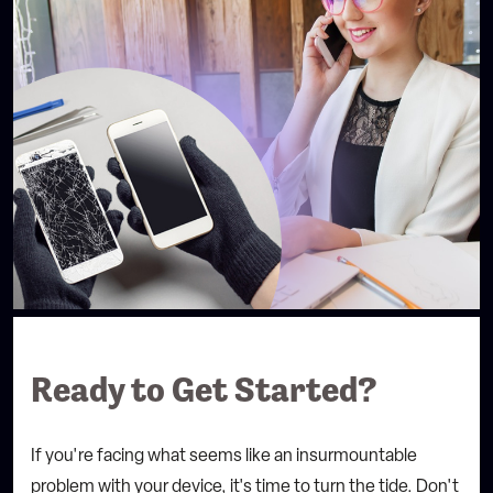
Ready to Get Started?
If you're facing what seems like an insurmountable
problem with your device, it's time to turn the tide.
Don't