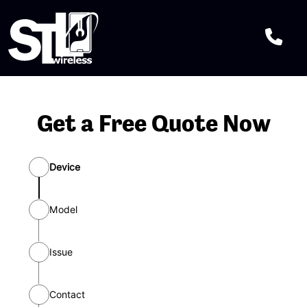
Get a Free Quote Now
Device
Model
Issue
Select one or more and then press
“continue” button
Contact