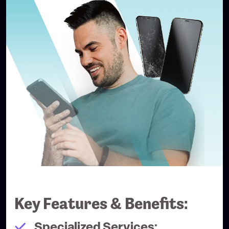
Key Features & Benefits:
Specialized Services: