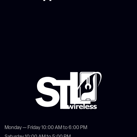
Monday — Friday 10:00 AM to 6:00 PM