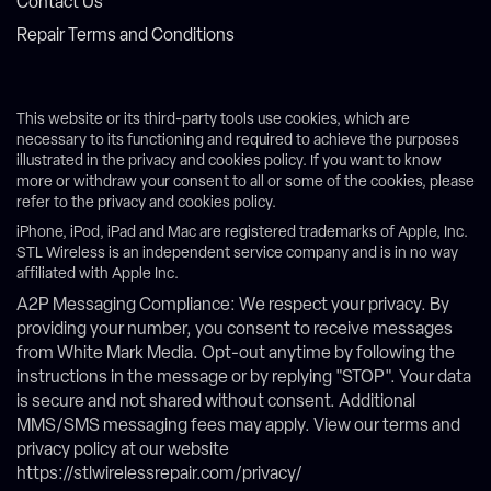
Contact Us
Repair Terms and Conditions
This website or its third-party tools use cookies, which are
necessary to its functioning and required to achieve the purposes
illustrated in the privacy and cookies policy. If you want to know
more or withdraw your consent to all or some of the cookies, please
refer to the privacy and cookies policy.
iPhone, iPod, iPad and Mac are registered trademarks of Apple, Inc.
STL Wireless is an independent service company and is in no way
affiliated with Apple Inc.
A2P Messaging Compliance: We respect your privacy. By
providing your number, you consent to receive messages
from White Mark Media. Opt-out anytime by following the
instructions in the message or by replying "STOP". Your data
is secure and not shared without consent. Additional
MMS/SMS messaging fees may apply. View our terms and
privacy policy at our website
https://stlwirelessrepair.com/privacy/