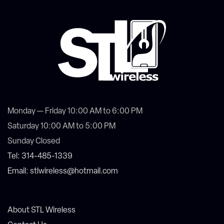
Monday — Friday 10:00 AM to 6:00 PM
Saturday 10:00 AM to 5:00 PM
Sunday Closed
Tel: 314-485-1339
Email: stlwireless@hotmail.com
About STL Wireless