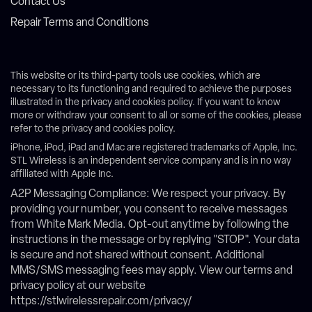
Contact Us
Repair Terms and Conditions
This website or its third-party tools use cookies, which are
necessary to its functioning and required to achieve the purposes
illustrated in the privacy and cookies policy. If you want to know
more or withdraw your consent to all or some of the cookies, please
refer to the privacy and cookies policy.
iPhone, iPod, iPad and Mac are registered trademarks of Apple, Inc.
STL Wireless is an independent service company and is in no way
affiliated with Apple Inc.
A2P Messaging Compliance: We respect your privacy. By
providing your number, you consent to receive messages
from White Mark Media. Opt-out anytime by following the
instructions in the message or by replying "STOP". Your data
is secure and not shared without consent. Additional
MMS/SMS messaging fees may apply. View our terms and
privacy policy at our website
https://stlwirelessrepair.com/privacy/