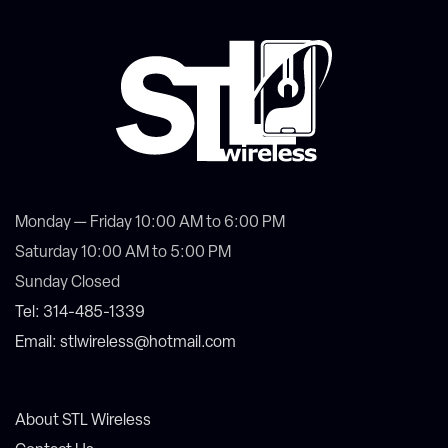
Monday — Friday 10:00 AM to 6:00 PM
Saturday 10:00 AM to 5:00 PM
Sunday Closed
Tel: 314-485-1339
Email: stlwireless@hotmail.com
About STL Wireless