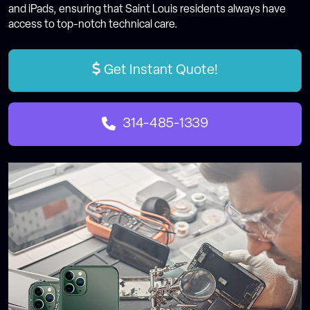
and iPads, ensuring that Saint Louis residents always have
access to top-notch technical care.
Get Instant Quote!
314-485-1339