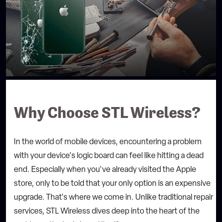
Why Choose STL Wireless?
In the world of mobile devices, encountering a problem
with your device's logic board can feel like hitting a dead
end. Especially when you've already visited the Apple
store, only to be told that your only option is an expensive
upgrade. That's where we come in. Unlike traditional repair
services, STL Wireless dives deep into the heart of the