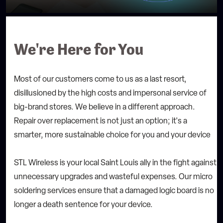
We're Here for You
Most of our customers come to us as a last resort,
disillusioned by the high costs and impersonal service of
big-brand stores. We believe in a different approach.
Repair over replacement is not just an option; it's a
smarter, more sustainable choice for you and your device
STL Wireless is your local Saint Louis ally in the fight against
unnecessary upgrades and wasteful expenses. Our micro
soldering services ensure that a damaged logic board is no
longer a death sentence for your device.