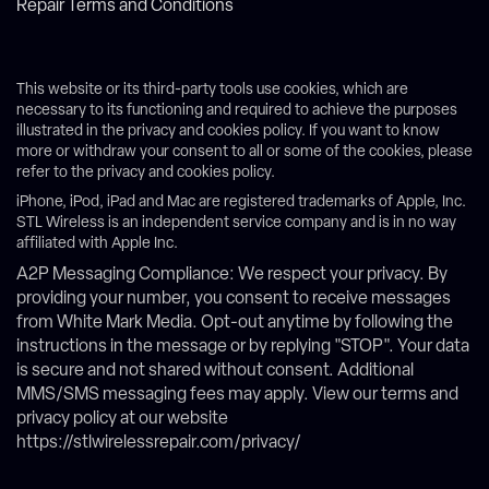
Repair Terms and Conditions
This website or its third-party tools use cookies, which are
necessary to its functioning and required to achieve the purposes
illustrated in the privacy and cookies policy. If you want to know
more or withdraw your consent to all or some of the cookies, please
refer to the privacy and cookies policy.
iPhone, iPod, iPad and Mac are registered trademarks of Apple, Inc.
STL Wireless is an independent service company and is in no way
affiliated with Apple Inc.
A2P Messaging Compliance: We respect your privacy. By
providing your number, you consent to receive messages
from White Mark Media. Opt-out anytime by following the
instructions in the message or by replying "STOP". Your data
is secure and not shared without consent. Additional
MMS/SMS messaging fees may apply. View our terms and
privacy policy at our website
https://stlwirelessrepair.com/privacy/