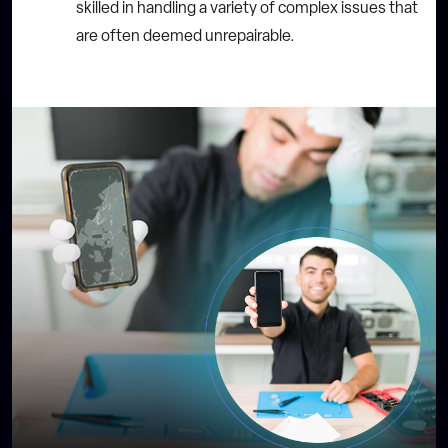
skilled in handling a variety of complex issues that
are often deemed unrepairable.