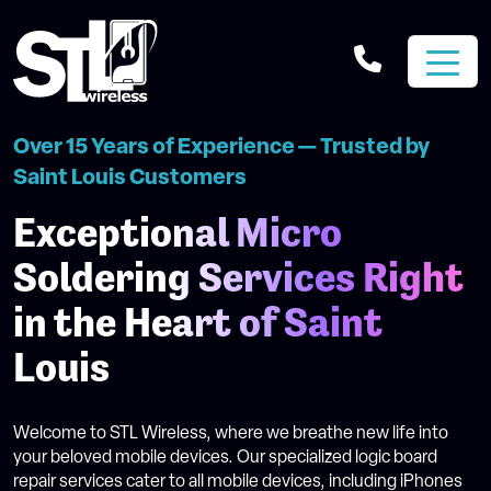
Over 15 Years of Experience — Trusted by
Saint Louis Customers
Exceptional Micro
Soldering Services Right
in the Heart of Saint
Louis
Welcome to STL Wireless, where we breathe new life into
your beloved mobile devices. Our specialized logic board
repair services cater to all mobile devices, including iPhones