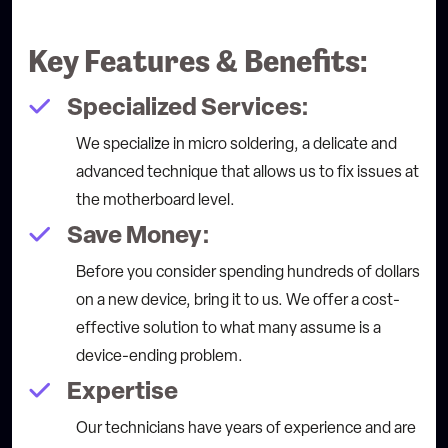
Key Features & Benefits:
Specialized Services:
We specialize in micro soldering, a delicate and
advanced technique that allows us to fix issues at
the motherboard level.
Save Money:
Before you consider spending hundreds of dollars
on a new device, bring it to us. We offer a cost-
effective solution to what many assume is a
device-ending problem.
Expertise
Our technicians have years of experience and are