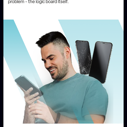
problem - the logic board itself.