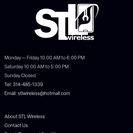
Monday — Friday 10:00 AM to 6:00 PM
Saturday 10:00 AM to 5:00 PM
Sunday Closed
Tel: 314-485-1339
Email: stlwireless@hotmail.com
About STL Wireless
Contact Us