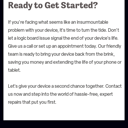
Ready to Get Started?
If you're facing what seems like an insurmountable
problem with your device, it's time to turn the tide.
Don't
let a logic board issue signal the end of your device's life.
Give us a call or set up an appointment today. Our friendly
team is ready to bring your device back from the brink,
saving you money and extending the life of your phone or
tablet.
Let's give your device a second chance together. Contact
us now and step into the world of hassle-free, expert
repairs that put you first.