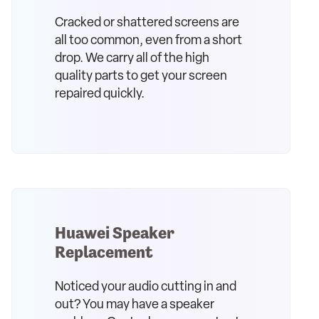
Cracked or shattered screens are
all too common, even from a short
drop. We carry all of the high
quality parts to get your screen
repaired quickly.
Huawei Speaker
Replacement
Noticed your audio cutting in and
out? You may have a speaker