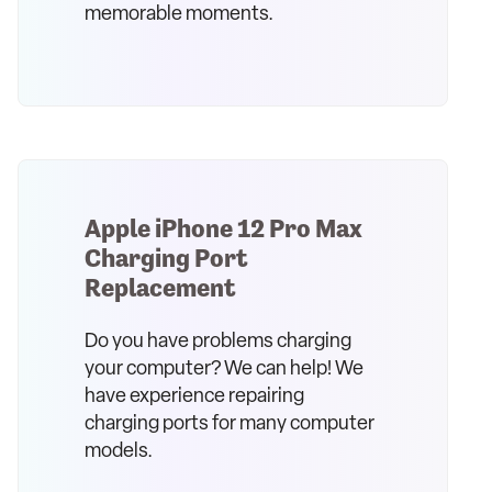
memorable moments.
Apple iPhone 12 Pro Max
Charging Port
Replacement
Do you have problems charging
your computer? We can help! We
have experience repairing
charging ports for many computer
models.