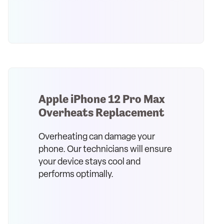
Apple iPhone 12 Pro Max
Overheats Replacement
Overheating can damage your
phone. Our technicians will ensure
your device stays cool and
performs optimally.