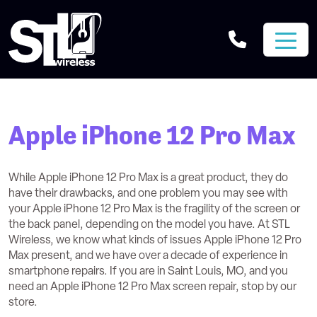
Apple iPhone 12 Pro Max
While Apple iPhone 12 Pro Max is a great product, they do
have their drawbacks, and one problem you may see with
your Apple iPhone 12 Pro Max is the fragility of the screen or
the back panel, depending on the model you have. At STL
Wireless, we know what kinds of issues Apple iPhone 12 Pro
Max present, and we have over a decade of experience in
smartphone repairs. If you are in Saint Louis, MO, and you
need an Apple iPhone 12 Pro Max screen repair, stop by our
store.