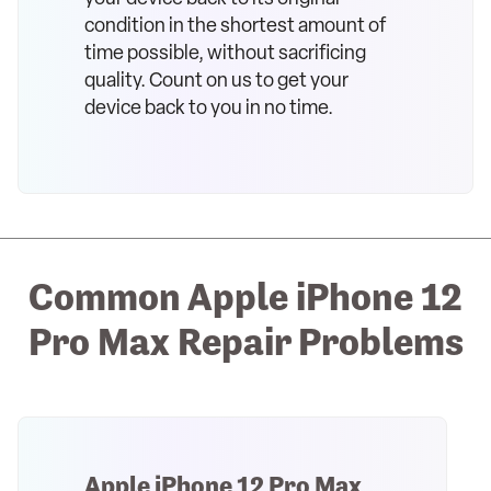
condition in the shortest amount of
time possible, without sacrificing
quality. Count on us to get your
device back to you in no time.
Common Apple iPhone 12
Pro Max Repair Problems
Apple iPhone 12 Pro Max