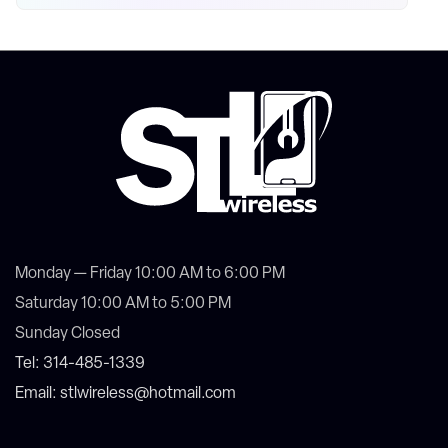
Monday — Friday 10:00 AM to 6:00 PM
Saturday 10:00 AM to 5:00 PM
Sunday Closed
Tel: 314-485-1339
Email: stlwireless@hotmail.com