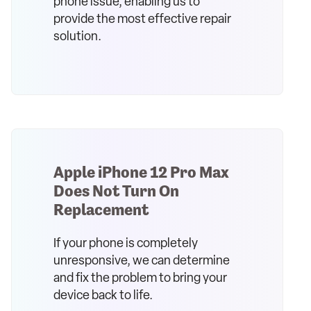
phone issue, enabling us to
provide the most effective repair
solution.
Apple iPhone 12 Pro Max
Does Not Turn On
Replacement
If your phone is completely
unresponsive, we can determine
and fix the problem to bring your
device back to life.