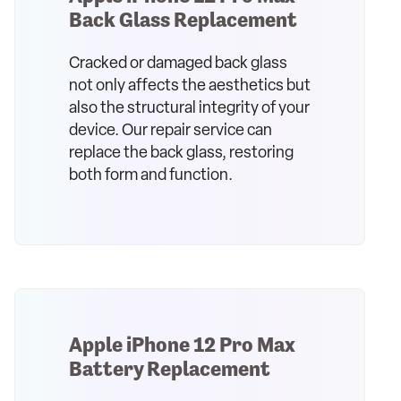
Back Glass Replacement
Cracked or damaged back glass
not only affects the aesthetics but
also the structural integrity of your
device. Our repair service can
replace the back glass, restoring
both form and function.
Apple iPhone 12 Pro Max
Battery Replacement