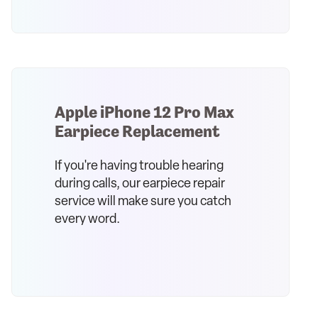
Apple iPhone 12 Pro Max
Earpiece Replacement
If you're having trouble hearing
during calls, our earpiece repair
service will make sure you catch
every word.