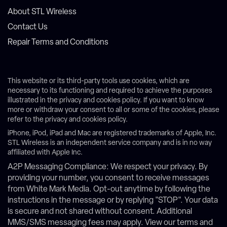
About STL Wireless
Contact Us
Repair Terms and Conditions
This website or its third-party tools use cookies, which are
necessary to its functioning and required to achieve the purposes
illustrated in the privacy and cookies policy. If you want to know
more or withdraw your consent to all or some of the cookies, please
refer to the privacy and cookies policy.
iPhone, iPod, iPad and Mac are registered trademarks of Apple, Inc.
STL Wireless is an independent service company and is in no way
affiliated with Apple Inc.
A2P Messaging Compliance: We respect your privacy. By
providing your number, you consent to receive messages
from White Mark Media. Opt-out anytime by following the
instructions in the message or by replying "STOP". Your data
is secure and not shared without consent. Additional
MMS/SMS messaging fees may apply. View our terms and