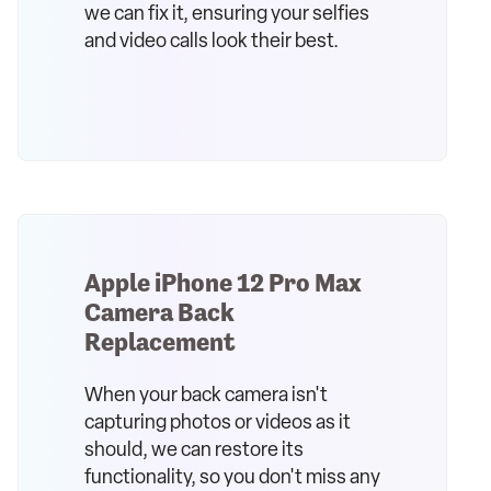
we can fix it, ensuring your selfies
and video calls look their best.
Apple iPhone 12 Pro Max
Camera Back
Replacement
When your back camera isn't
capturing photos or videos as it
should, we can restore its
functionality, so you don't miss any