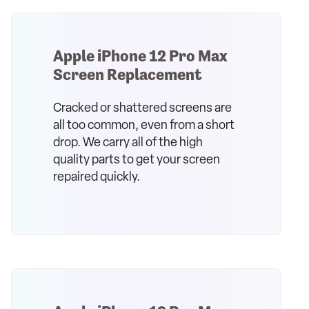
Apple iPhone 12 Pro Max
Screen Replacement
Cracked or shattered screens are
all too common, even from a short
drop. We carry all of the high
quality parts to get your screen
repaired quickly.