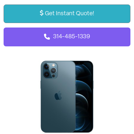
Get Instant Quote!
314-485-1339