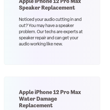
Apple iPhone 12 Pro Max
Speaker Replacement
Noticed your audio cutting in and
out? You may have a speaker
problem. Our techs are experts at
speaker repair and can get your
audio working like new.
Apple iPhone 12 Pro Max
Water Damage
Replacement