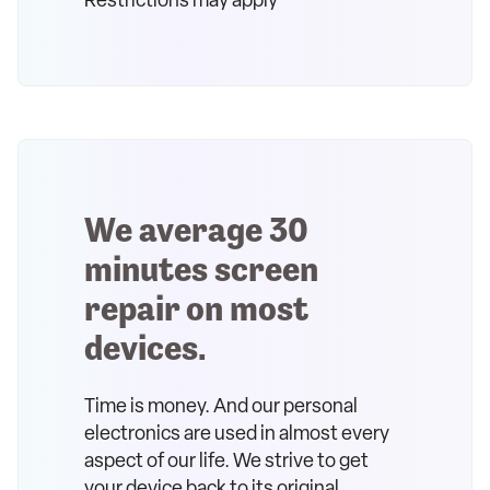
Restrictions may apply
We average 30
minutes screen
repair on most
devices.
Time is money. And our personal
electronics are used in almost every
aspect of our life. We strive to get
your device back to its original