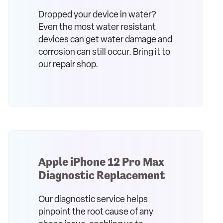
Dropped your device in water?
Even the most water resistant
devices can get water damage and
corrosion can still occur. Bring it to
our repair shop.
Apple iPhone 12 Pro Max
Diagnostic Replacement
Our diagnostic service helps
pinpoint the root cause of any