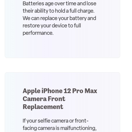
Batteries age over time and lose
their ability to hold a full charge.
We can replace your battery and
restore your device to full
performance.
Apple iPhone 12 Pro Max
Camera Front
Replacement
If your selfie camera or front-
facing camera is malfunctioning,