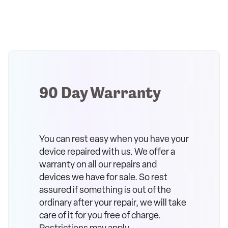
90 Day Warranty
You can rest easy when you have your
device repaired with us. We offer a
warranty on all our repairs and
devices we have for sale. So rest
assured if something is out of the
ordinary after your repair, we will take
care of it for you free of charge.