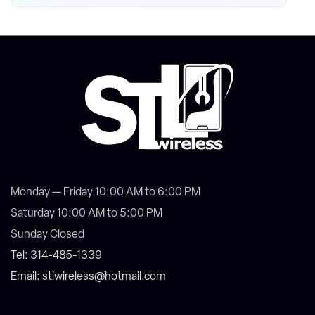
Monday — Friday 10:00 AM to 6:00 PM
Saturday 10:00 AM to 5:00 PM
Sunday Closed
Tel: 314-485-1339
Email: stlwireless@hotmail.com