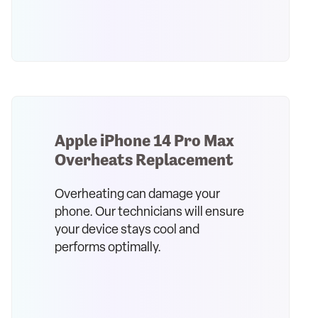
Apple iPhone 14 Pro Max
Overheats Replacement
Overheating can damage your
phone. Our technicians will ensure
your device stays cool and
performs optimally.