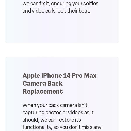
we can fix it, ensuring your selfies
and video calls look their best.
Apple iPhone 14 Pro Max
Camera Back
Replacement
When your back camera isn't
capturing photos or videos as it
should, we can restore its
functionality, so you don't miss any