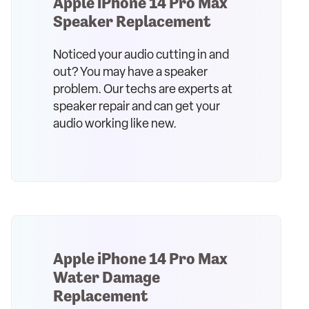
Apple iPhone 14 Pro Max
Speaker Replacement
Noticed your audio cutting in and
out? You may have a speaker
problem. Our techs are experts at
speaker repair and can get your
audio working like new.
Apple iPhone 14 Pro Max
Water Damage
Replacement