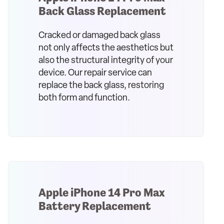
Back Glass Replacement
Cracked or damaged back glass
not only affects the aesthetics but
also the structural integrity of your
device. Our repair service can
replace the back glass, restoring
both form and function.
Apple iPhone 14 Pro Max
Battery Replacement