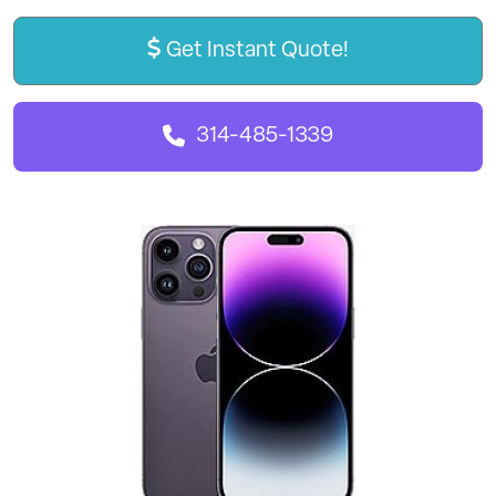
Get Instant Quote!
314-485-1339