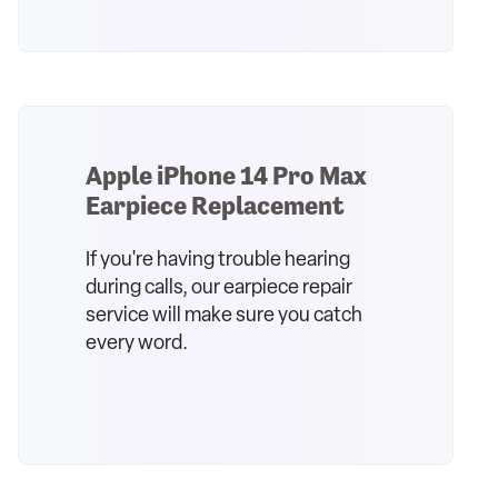
Apple iPhone 14 Pro Max
Earpiece Replacement
If you're having trouble hearing
during calls, our earpiece repair
service will make sure you catch
every word.