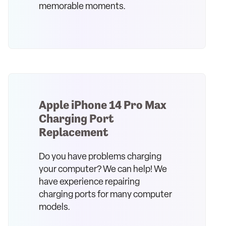
memorable moments.
Apple iPhone 14 Pro Max
Charging Port
Replacement
Do you have problems charging
your computer? We can help! We
have experience repairing
charging ports for many computer
models.