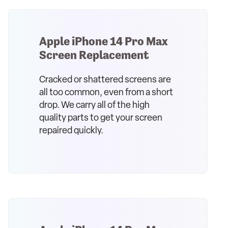
Apple iPhone 14 Pro Max
Screen Replacement
Cracked or shattered screens are
all too common, even from a short
drop. We carry all of the high
quality parts to get your screen
repaired quickly.