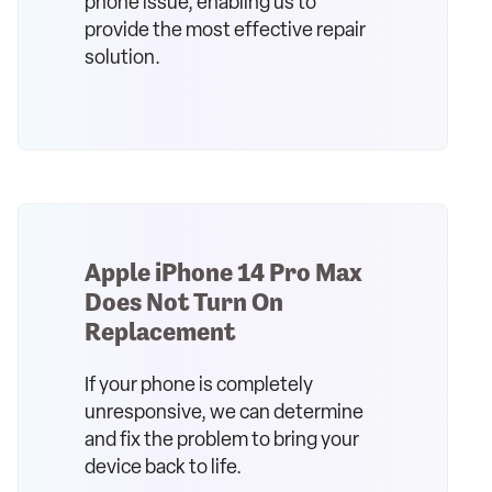
phone issue, enabling us to
provide the most effective repair
solution.
Apple iPhone 14 Pro Max
Does Not Turn On
Replacement
If your phone is completely
unresponsive, we can determine
and fix the problem to bring your
device back to life.