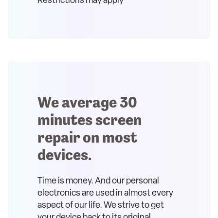
Restrictions may apply
We average 30
minutes screen
repair on most
devices.
Time is money. And our personal
electronics are used in almost every
aspect of our life. We strive to get
your device back to its original