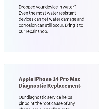
Dropped your device in water?
Even the most water resistant
devices can get water damage and
corrosion can still occur. Bring it to
our repair shop.
Apple iPhone 14 Pro Max
Diagnostic Replacement
Our diagnostic service helps
pinpoint the root cause of any