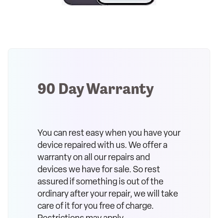
90 Day Warranty
You can rest easy when you have your
device repaired with us. We offer a
warranty on all our repairs and
devices we have for sale. So rest
assured if something is out of the
ordinary after your repair, we will take
care of it for you free of charge.