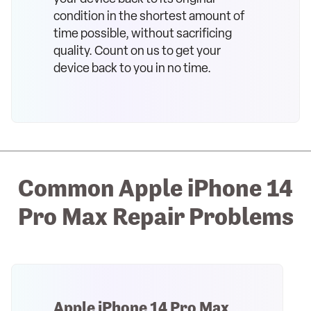
condition in the shortest amount of
time possible, without sacrificing
quality. Count on us to get your
device back to you in no time.
Common Apple iPhone 14
Pro Max Repair Problems
Apple iPhone 14 Pro Max