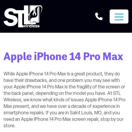
Apple iPhone 14 Pro Max
While Apple iPhone 14 Pro Max is a great product, they do
have their drawbacks, and one problem you may see with
your Apple iPhone 14 Pro Max is the fragility of the screen or
the back panel, depending on the model you have. At STL
Wireless, we know what kinds of issues Apple iPhone 14 Pro
Max present, and we have over a decade of experience in
smartphone repairs. If you are in Saint Louis, MO, and you
need an Apple iPhone 14 Pro Max screen repair, stop by our
store.