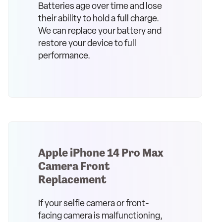
Batteries age over time and lose
their ability to hold a full charge.
We can replace your battery and
restore your device to full
performance.
Apple iPhone 14 Pro Max
Camera Front
Replacement
If your selfie camera or front-
facing camera is malfunctioning,