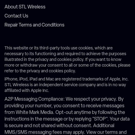
About STL Wireless
Contact Us
Repair Terms and Conditions
This website or its third-party tools use cookies, which are
necessary to its functioning and required to achieve the purposes
illustrated in the privacy and cookies policy. If you want to know
more or withdraw your consent to all or some of the cookies, please
refer to the privacy and cookies policy.
iPhone, iPod, iPad and Mac are registered trademarks of Apple, Inc.
STL Wireless is an independent service company and is in no way
affiliated with Apple Inc.
A2P Messaging Compliance: We respect your privacy. By
providing your number, you consent to receive messages
from White Mark Media. Opt-out anytime by following the
instructions in the message or by replying "STOP". Your data
is secure and not shared without consent. Additional
MMS/SMS messaging fees may apply. View our terms and