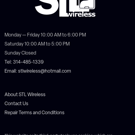
Monday — Friday 10:00 AM to 6:00 PM
Saturday 10:00 AM to 5:00 PM
Sunday Closed
Tel: 314-485-1339
Email: stlwireless@hotmail.com
About STL Wireless
Contact Us
Repair Terms and Conditions