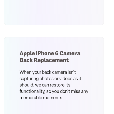
Apple iPhone 6 Camera
Back Replacement
When your back camera isn't
capturing photos or videos as it
should, we can restore its
functionality, so you don't miss any
memorable moments.