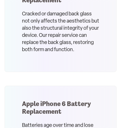
Cracked or damaged back glass
not only affects the aesthetics but
also the structural integrity of your
device. Our repair service can
replace the back glass, restoring
both form and function.
Apple iPhone 6 Battery
Replacement
Batteries age over time and lose