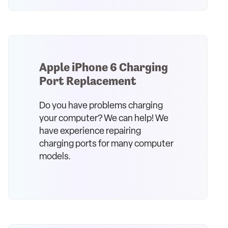
Apple iPhone 6 Charging
Port Replacement
Do you have problems charging
your computer? We can help! We
have experience repairing
charging ports for many computer
models.