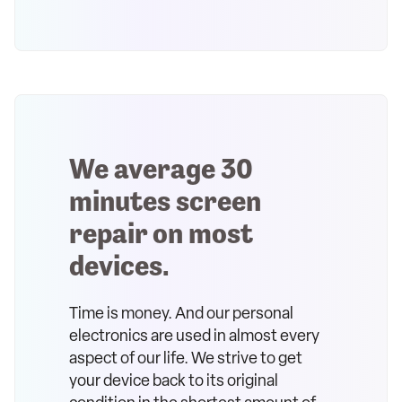
We average 30
minutes screen
repair on most
devices.
Time is money. And our personal
electronics are used in almost every
aspect of our life. We strive to get
your device back to its original