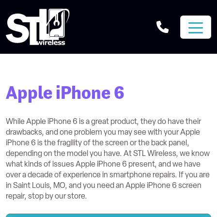
Apple iPhone 6
While Apple iPhone 6 is a great product, they do have their
drawbacks, and one problem you may see with your Apple
iPhone 6 is the fragility of the screen or the back panel,
depending on the model you have. At STL Wireless, we know
what kinds of issues Apple iPhone 6 present, and we have
over a decade of experience in smartphone repairs. If you are
in Saint Louis, MO, and you need an Apple iPhone 6 screen
repair, stop by our store.