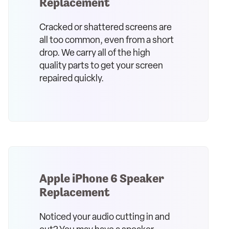
Replacement
Cracked or shattered screens are
all too common, even from a short
drop. We carry all of the high
quality parts to get your screen
repaired quickly.
Apple iPhone 6 Speaker
Replacement
Noticed your audio cutting in and