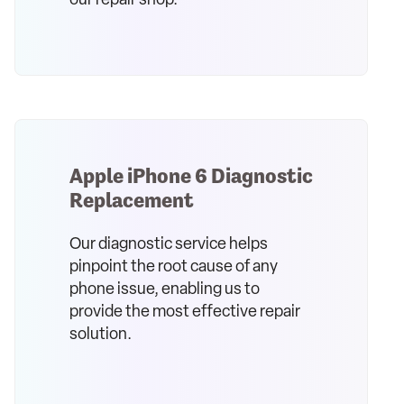
our repair shop.
Apple iPhone 6 Diagnostic
Replacement
Our diagnostic service helps
pinpoint the root cause of any
phone issue, enabling us to
provide the most effective repair
solution.