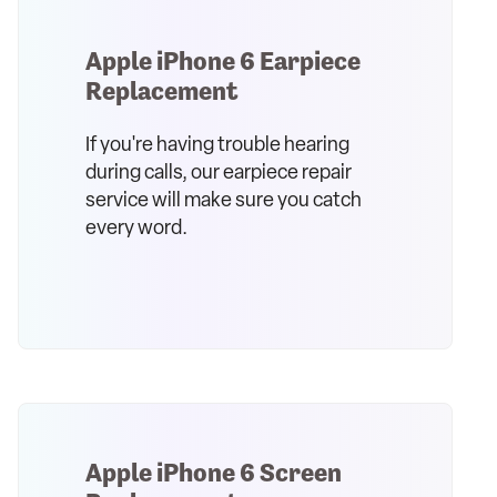
Apple iPhone 6 Earpiece
Replacement
If you're having trouble hearing
during calls, our earpiece repair
service will make sure you catch
every word.
Apple iPhone 6 Screen