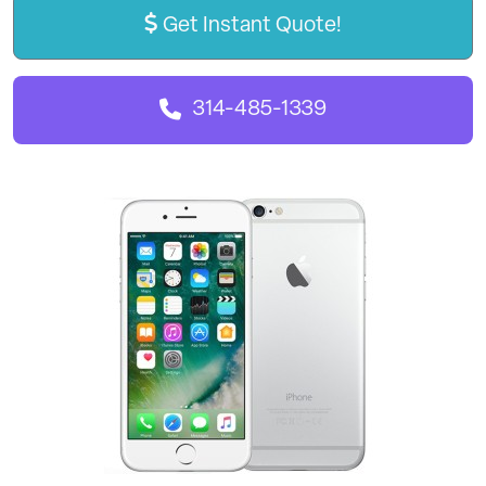
Get Instant Quote!
314-485-1339