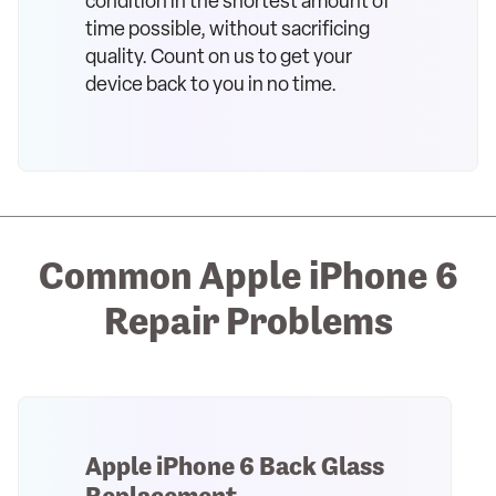
condition in the shortest amount of
time possible, without sacrificing
quality. Count on us to get your
device back to you in no time.
Common Apple iPhone 6
Repair Problems
Apple iPhone 6 Back Glass
Replacement