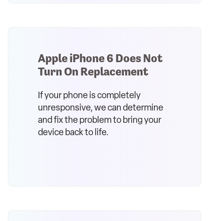
Apple iPhone 6 Does Not
Turn On Replacement
If your phone is completely
unresponsive, we can determine
and fix the problem to bring your
device back to life.