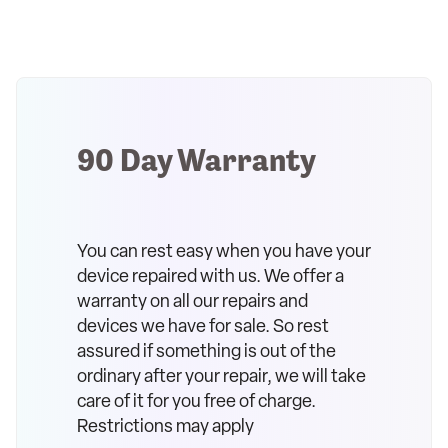
90 Day Warranty
You can rest easy when you have your
device repaired with us. We offer a
warranty on all our repairs and
devices we have for sale. So rest
assured if something is out of the
ordinary after your repair, we will take
care of it for you free of charge.
Restrictions may apply