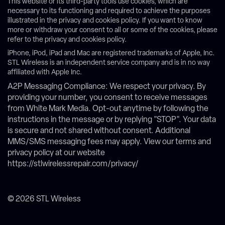
This website or its third-party tools use cookies, which are
necessary to its functioning and required to achieve the purposes
illustrated in the privacy and cookies policy. If you want to know
more or withdraw your consent to all or some of the cookies, please
refer to the privacy and cookies policy.
iPhone, iPod, iPad and Mac are registered trademarks of Apple, Inc.
STL Wireless is an independent service company and is in no way
affiliated with Apple Inc.
A2P Messaging Compliance: We respect your privacy. By
providing your number, you consent to receive messages
from White Mark Media. Opt-out anytime by following the
instructions in the message or by replying "STOP". Your data
is secure and not shared without consent. Additional
MMS/SMS messaging fees may apply. View our terms and
privacy policy at our website
https://stlwirelessrepair.com/privacy/
© 2026 STL Wireless