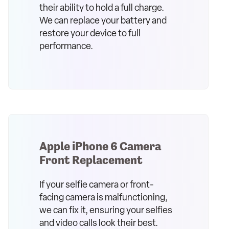
their ability to hold a full charge.
We can replace your battery and
restore your device to full
performance.
Apple iPhone 6 Camera
Front Replacement
If your selfie camera or front-
facing camera is malfunctioning,
we can fix it, ensuring your selfies
and video calls look their best.