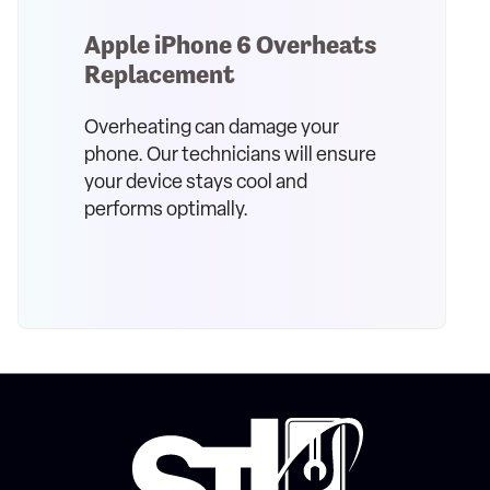
Apple iPhone 6 Overheats
Replacement
Overheating can damage your
phone. Our technicians will ensure
your device stays cool and
performs optimally.