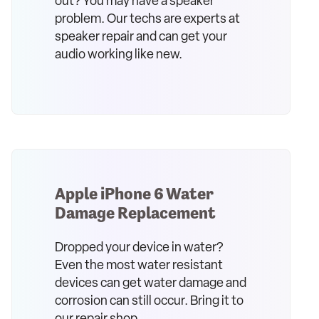
out? You may have a speaker
problem. Our techs are experts at
speaker repair and can get your
audio working like new.
Apple iPhone 6 Water
Damage Replacement
Dropped your device in water?
Even the most water resistant
devices can get water damage and
corrosion can still occur. Bring it to