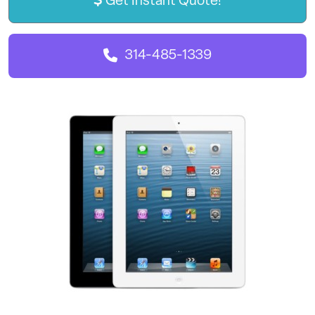
Get Instant Quote!
314-485-1339