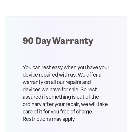
90 Day Warranty
You can rest easy when you have your
device repaired with us. We offer a
warranty on all our repairs and
devices we have for sale. So rest
assured if something is out of the
ordinary after your repair, we will take
care of it for you free of charge.
Restrictions may apply