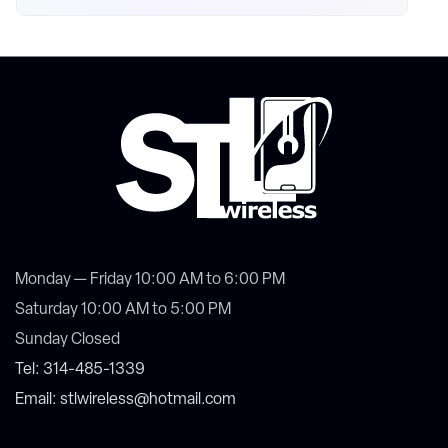
Monday — Friday 10:00 AM to 6:00 PM
Saturday 10:00 AM to 5:00 PM
Sunday Closed
Tel: 314-485-1339
Email: stlwireless@hotmail.com