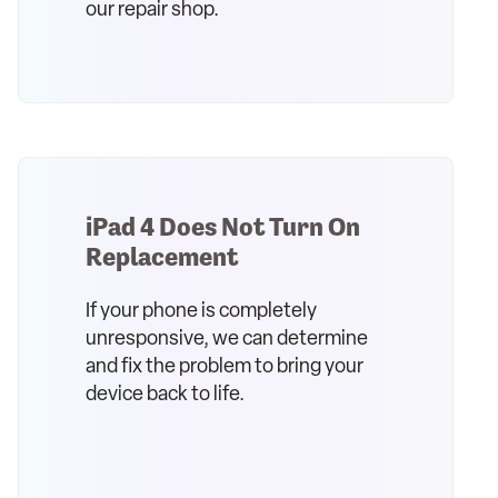
our repair shop.
iPad 4 Does Not Turn On
Replacement
If your phone is completely
unresponsive, we can determine
and fix the problem to bring your
device back to life.