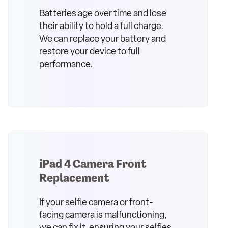
Batteries age over time and lose
their ability to hold a full charge.
We can replace your battery and
restore your device to full
performance.
iPad 4 Camera Front
Replacement
If your selfie camera or front-
facing camera is malfunctioning,