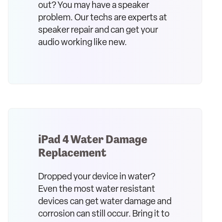
out? You may have a speaker
problem. Our techs are experts at
speaker repair and can get your
audio working like new.
iPad 4 Water Damage
Replacement
Dropped your device in water?
Even the most water resistant
devices can get water damage and
corrosion can still occur. Bring it to