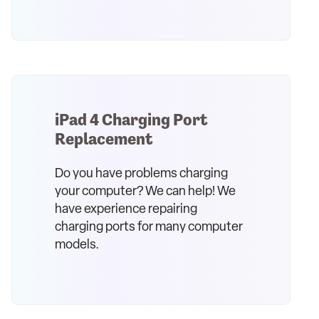
iPad 4 Charging Port
Replacement
Do you have problems charging
your computer? We can help! We
have experience repairing
charging ports for many computer
models.