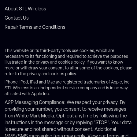
About STL Wireless
Contact Us
Repair Terms and Conditions
This website or its third-party tools use cookies, which are
necessary to its functioning and required to achieve the purposes
illustrated in the privacy and cookies policy. If you want to know
more or withdraw your consent to all or some of the cookies, please
refer to the privacy and cookies policy.
iPhone, iPod, iPad and Mac are registered trademarks of Apple, Inc.
STL Wireless is an independent service company and is in no way
affiliated with Apple Inc.
A2P Messaging Compliance: We respect your privacy. By
providing your number, you consent to receive messages
from White Mark Media. Opt-out anytime by following the
instructions in the message or by replying "STOP". Your data
is secure and not shared without consent. Additional
MMS/SMS messaging fees may apply. View our terms and