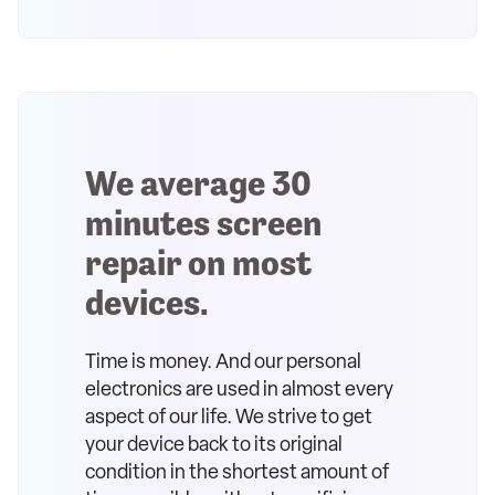
We average 30
minutes screen
repair on most
devices.
Time is money. And our personal
electronics are used in almost every
aspect of our life. We strive to get
your device back to its original
condition in the shortest amount of