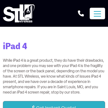
iPad 4
While iPad 4 is a great product, they do have their drawbacks,
and one problem you may see with your iPad 4 is the fragility
of the screen or the back panel, depending on the model you
have. At STL Wireless, we know what kinds of issues iPad 4
present, and we have over a decade of experience in
smartphone repairs. If you are in Saint Louis, MO, and you
need an iPad 4 screen repair, stop by our store.