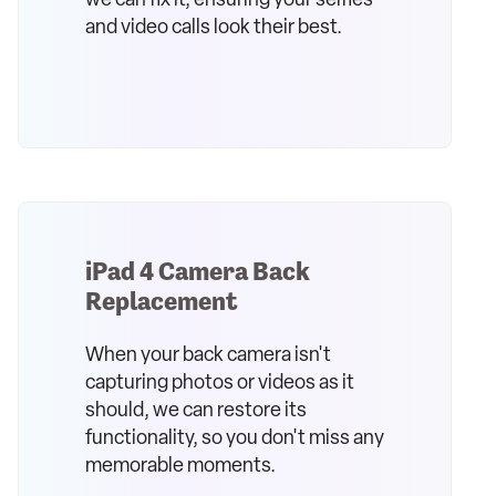
we can fix it, ensuring your selfies
and video calls look their best.
iPad 4 Camera Back
Replacement
When your back camera isn't
capturing photos or videos as it
should, we can restore its
functionality, so you don't miss any
memorable moments.