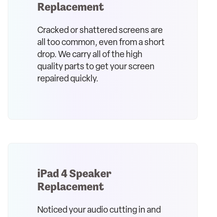
Replacement
Cracked or shattered screens are
all too common, even from a short
drop. We carry all of the high
quality parts to get your screen
repaired quickly.
iPad 4 Speaker
Replacement
Noticed your audio cutting in and