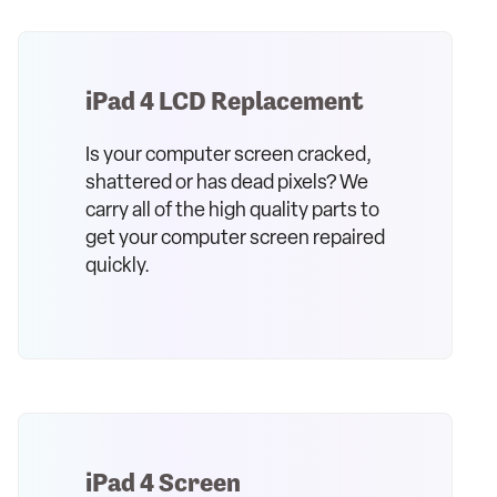
iPad 4 LCD Replacement
Is your computer screen cracked,
shattered or has dead pixels? We
carry all of the high quality parts to
get your computer screen repaired
quickly.
iPad 4 Screen