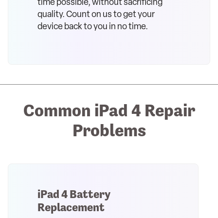
time possible, without sacrificing
quality. Count on us to get your
device back to you in no time.
Common iPad 4 Repair
Problems
iPad 4 Battery
Replacement