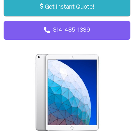
Get Instant Quote!
314-485-1339