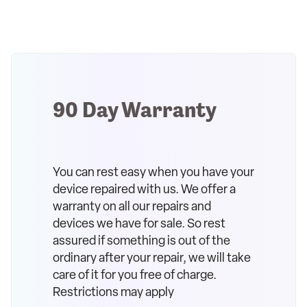
90 Day Warranty
You can rest easy when you have your
device repaired with us. We offer a
warranty on all our repairs and
devices we have for sale. So rest
assured if something is out of the
ordinary after your repair, we will take
care of it for you free of charge.
Restrictions may apply