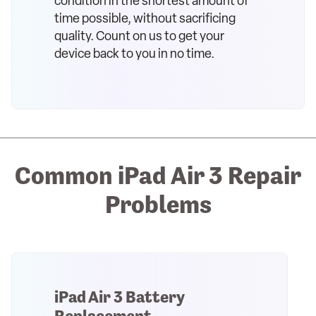
condition in the shortest amount of
time possible, without sacrificing
quality. Count on us to get your
device back to you in no time.
Common iPad Air 3 Repair
Problems
iPad Air 3 Battery
Replacement