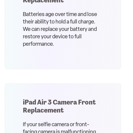
Batteries age over time and lose
their ability to hold a full charge.
We can replace your battery and
restore your device to full
performance.
iPad Air 3 Camera Front
Replacement
If your selfie camera or front-
facing camera is malfunctioning,