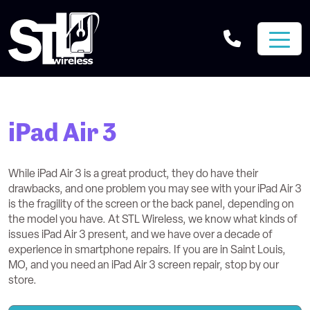
iPad Air 3
While iPad Air 3 is a great product, they do have their
drawbacks, and one problem you may see with your iPad Air 3
is the fragility of the screen or the back panel, depending on
the model you have. At STL Wireless, we know what kinds of
issues iPad Air 3 present, and we have over a decade of
experience in smartphone repairs. If you are in Saint Louis,
MO, and you need an iPad Air 3 screen repair, stop by our
store.