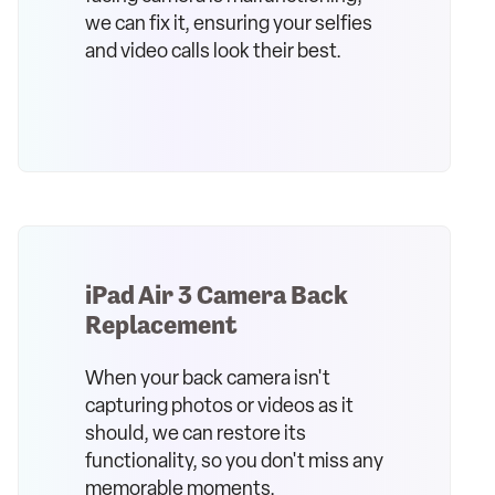
we can fix it, ensuring your selfies
and video calls look their best.
iPad Air 3 Camera Back
Replacement
When your back camera isn't
capturing photos or videos as it
should, we can restore its
functionality, so you don't miss any
memorable moments.