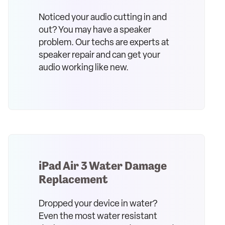
Noticed your audio cutting in and
out? You may have a speaker
problem. Our techs are experts at
speaker repair and can get your
audio working like new.
iPad Air 3 Water Damage
Replacement
Dropped your device in water?
Even the most water resistant