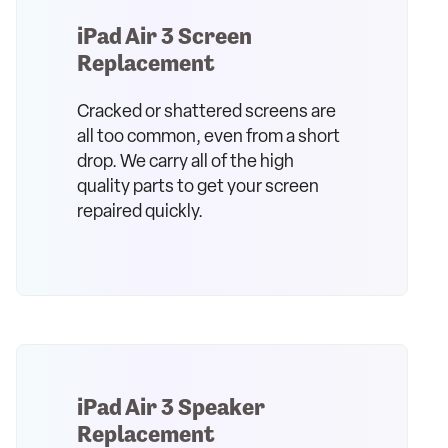
iPad Air 3 Screen
Replacement
Cracked or shattered screens are
all too common, even from a short
drop. We carry all of the high
quality parts to get your screen
repaired quickly.
iPad Air 3 Speaker
Replacement