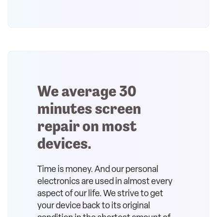
We average 30
minutes screen
repair on most
devices.
Time is money. And our personal
electronics are used in almost every
aspect of our life. We strive to get
your device back to its original