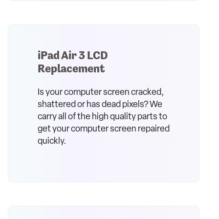
iPad Air 3 LCD
Replacement
Is your computer screen cracked,
shattered or has dead pixels? We
carry all of the high quality parts to
get your computer screen repaired
quickly.