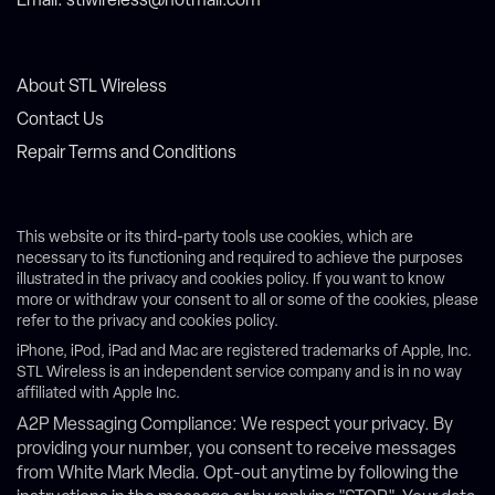
Email: stlwireless@hotmail.com
About STL Wireless
Contact Us
Repair Terms and Conditions
This website or its third-party tools use cookies, which are
necessary to its functioning and required to achieve the purposes
illustrated in the privacy and cookies policy. If you want to know
more or withdraw your consent to all or some of the cookies, please
refer to the privacy and cookies policy.
iPhone, iPod, iPad and Mac are registered trademarks of Apple, Inc.
STL Wireless is an independent service company and is in no way
affiliated with Apple Inc.
A2P Messaging Compliance: We respect your privacy. By
providing your number, you consent to receive messages
from White Mark Media. Opt-out anytime by following the