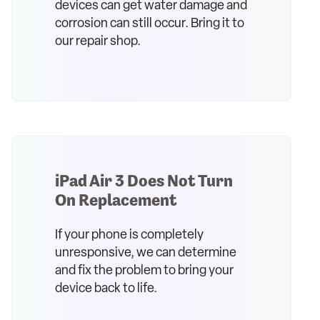
devices can get water damage and
corrosion can still occur. Bring it to
our repair shop.
iPad Air 3 Does Not Turn
On Replacement
If your phone is completely
unresponsive, we can determine
and fix the problem to bring your
device back to life.