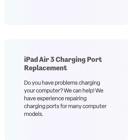
iPad Air 3 Charging Port
Replacement
Do you have problems charging
your computer? We can help! We
have experience repairing
charging ports for many computer
models.