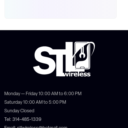
Monday — Friday 10:00 AM to 6:00 PM
Saturday 10:00 AM to 5:00 PM
Sunday Closed
Tel: 314-485-1339