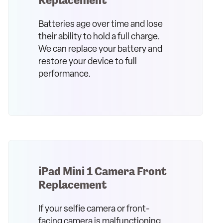
Batteries age over time and lose
their ability to hold a full charge.
We can replace your battery and
restore your device to full
performance.
iPad Mini 1 Camera Front
Replacement
If your selfie camera or front-
facing camera is malfunctioning,