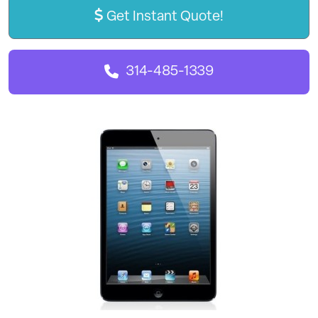
Get Instant Quote!
314-485-1339