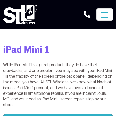
iPad Mini 1
While iPad Mini 1 is a great product, they do have their
drawbacks, and one problem you may see with your iPad Mini
1 is the fragility of the screen or the back panel, depending on
the model you have. At STL Wireless, we know what kinds of
issues iPad Mini 1 present, and we have over a decade of
experience in smartphone repairs. If you are in Saint Louis,
MO, and you need an iPad Mini 1 screen repair, stop by our
store.