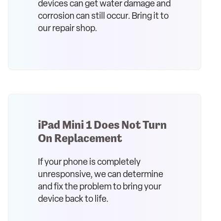
devices can get water damage and
corrosion can still occur. Bring it to
our repair shop.
iPad Mini 1 Does Not Turn
On Replacement
If your phone is completely
unresponsive, we can determine
and fix the problem to bring your
device back to life.