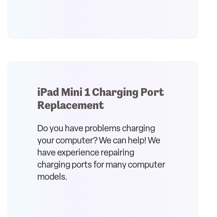
iPad Mini 1 Charging Port
Replacement
Do you have problems charging
your computer? We can help! We
have experience repairing
charging ports for many computer
models.