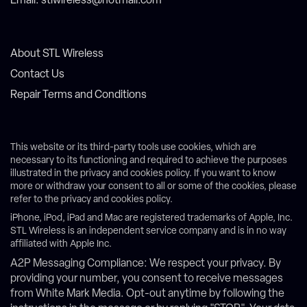
Email: stlwireless@hotmail.com
About STL Wireless
Contact Us
Repair Terms and Conditions
This website or its third-party tools use cookies, which are
necessary to its functioning and required to achieve the purposes
illustrated in the privacy and cookies policy. If you want to know
more or withdraw your consent to all or some of the cookies, please
refer to the privacy and cookies policy.
iPhone, iPod, iPad and Mac are registered trademarks of Apple, Inc.
STL Wireless is an independent service company and is in no way
affiliated with Apple Inc.
A2P Messaging Compliance: We respect your privacy. By
providing your number, you consent to receive messages
from White Mark Media. Opt-out anytime by following the