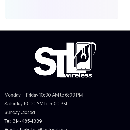
Monday — Friday 10:00 AM to 6:00 PM
Saturday 10:00 AM to 5:00 PM
Sunday Closed
Tel: 314-485-1339