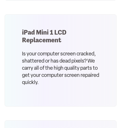
iPad Mini 1 LCD
Replacement
Is your computer screen cracked,
shattered or has dead pixels? We
carry all of the high quality parts to
get your computer screen repaired
quickly.