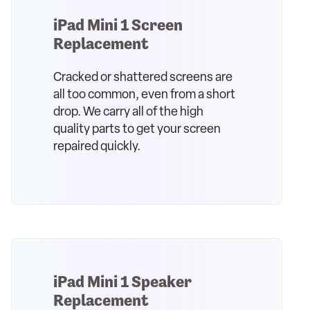
iPad Mini 1 Screen
Replacement
Cracked or shattered screens are
all too common, even from a short
drop. We carry all of the high
quality parts to get your screen
repaired quickly.
iPad Mini 1 Speaker
Replacement