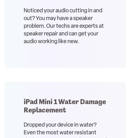
Noticed your audio cutting in and
out? You may have a speaker
problem. Our techs are experts at
speaker repair and can get your
audio working like new.
iPad Mini 1 Water Damage
Replacement
Dropped your device in water?
Even the most water resistant