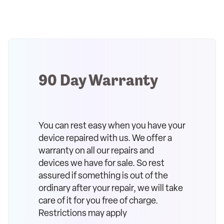
90 Day Warranty
You can rest easy when you have your
device repaired with us. We offer a
warranty on all our repairs and
devices we have for sale. So rest
assured if something is out of the
ordinary after your repair, we will take
care of it for you free of charge.
Restrictions may apply