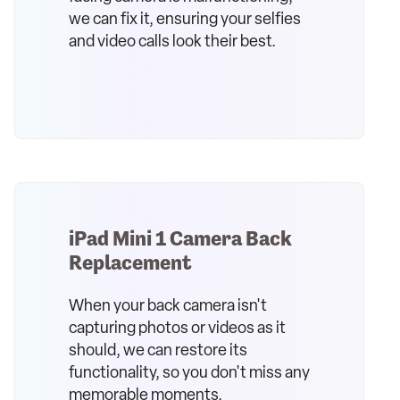
we can fix it, ensuring your selfies
and video calls look their best.
iPad Mini 1 Camera Back
Replacement
When your back camera isn't
capturing photos or videos as it
should, we can restore its
functionality, so you don't miss any
memorable moments.