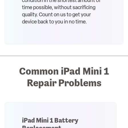
condition in the shortest amount of
time possible, without sacrificing
quality. Count on us to get your
device back to you in no time.
Common iPad Mini 1
Repair Problems
iPad Mini 1 Battery
Replacement