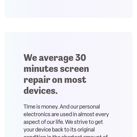
We average 30
minutes screen
repair on most
devices.
Time is money. And our personal
electronics are used in almost every
aspect of our life. We strive to get
your device back to its original