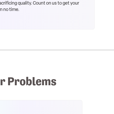
crificing quality. Count on us to get your
in no time.
r Problems