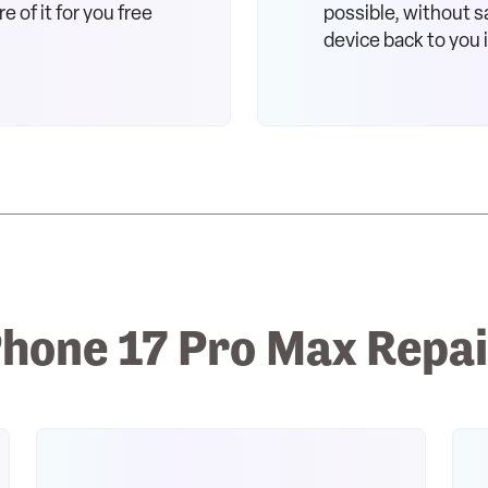
e of it for you free
possible, without sa
device back to you 
hone 17 Pro Max Repai