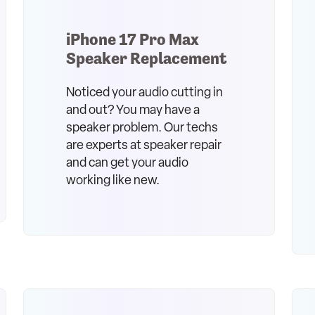
iPhone 17 Pro Max
Speaker Replacement
Noticed your audio cutting in
and out? You may have a
speaker problem. Our techs
are experts at speaker repair
and can get your audio
working like new.