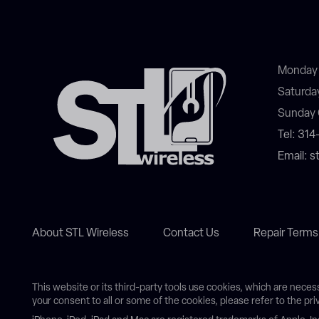
Monday 
Saturda
Sunday 
Tel: 31
Email: 
About STL Wireless
Contact Us
Repair Terms
This website or its third-party tools use cookies, which are neces
your consent to all or some of the cookies, please refer to the pri