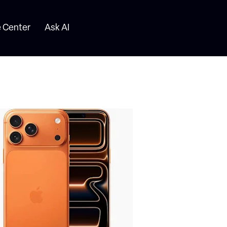
 Center
Ask AI