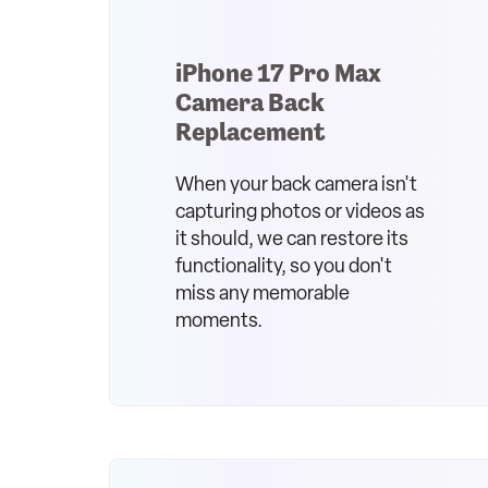
iPhone 17 Pro Max
Camera Back
Replacement
When your back camera isn't
capturing photos or videos as
it should, we can restore its
functionality, so you don't
miss any memorable
moments.