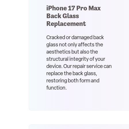
iPhone 17 Pro Max
Back Glass
Replacement
Cracked or damaged back
glass not only affects the
aesthetics but also the
structural integrity of your
device. Our repair service can
replace the back glass,
restoring both form and
function.