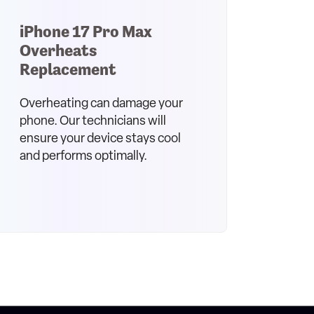
iPhone 17 Pro Max
Overheats
Replacement
Overheating can damage your
phone. Our technicians will
ensure your device stays cool
and performs optimally.