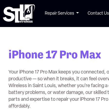
Repair Services
Contact Us
iPhone 17 Pro Max
Your iPhone 17 Pro Max keeps you connected, o
productive — so when it breaks, it can feel ove
Wireless in Saint Louis, whether you're facing 
battery problems, or water damage, our skilled 
parts and expertise to repair your iPhone 17 Pro
affordably.