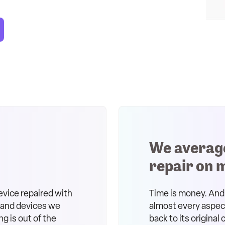
We averag
repair on 
evice repaired with
Time is money. And 
s and devices we
almost every aspect 
ng is out of the
back to its original