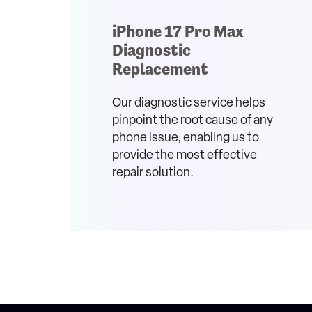
iPhone 17 Pro Max
Diagnostic
Replacement
Our diagnostic service helps
pinpoint the root cause of any
phone issue, enabling us to
provide the most effective
repair solution.