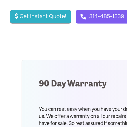
Get Instant Quote!
314-485-1339
90 Day Warranty
You can rest easy when you have your d
us. We offer a warranty on all our repair
have for sale. So rest assured if somethi