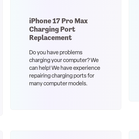
iPhone 17 Pro Max
Charging Port
Replacement
Do you have problems
charging your computer? We
can help! We have experience
repairing charging ports for
many computer models.