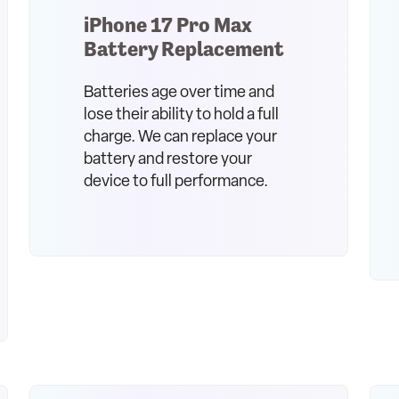
iPhone 17 Pro Max
Battery Replacement
Batteries age over time and
lose their ability to hold a full
charge. We can replace your
battery and restore your
device to full performance.