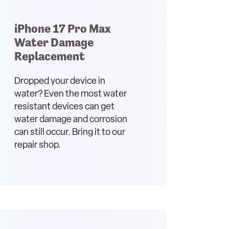
iPhone 17 Pro Max
Water Damage
Replacement
Dropped your device in
water? Even the most water
resistant devices can get
water damage and corrosion
can still occur. Bring it to our
repair shop.