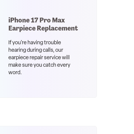
iPhone 17 Pro Max
Earpiece Replacement
If you're having trouble
hearing during calls, our
earpiece repair service will
make sure you catch every
word.