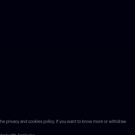
n the privacy and cookies policy. If you want to know more or withdraw