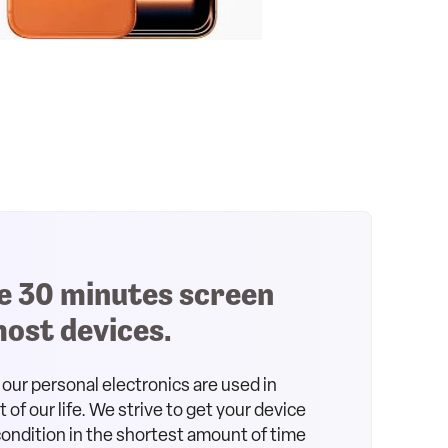
e 30 minutes screen
most devices.
our personal electronics are used in
of our life. We strive to get your device
 condition in the shortest amount of time