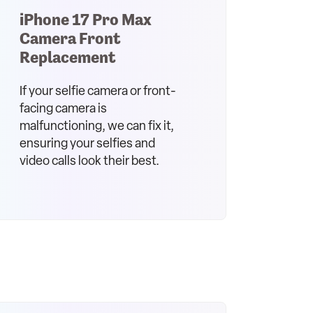
iPhone 17 Pro Max
Camera Front
Replacement
If your selfie camera or front-
facing camera is
malfunctioning, we can fix it,
ensuring your selfies and
video calls look their best.