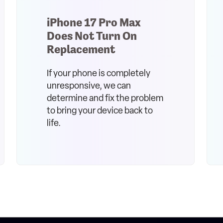
iPhone 17 Pro Max
Does Not Turn On
Replacement
If your phone is completely
unresponsive, we can
determine and fix the problem
to bring your device back to
life.