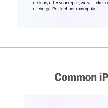
ordinary after your repair, we will take car
of charge. Restrictions may apply
Common iP