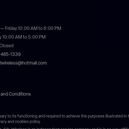
— Friday 10:00 AM to 6:00 PM
y 10:00 AM to 5:00 PM
Closed
4-485-1339
stlwireless@hotmail.com
 and Conditions
sary to its functioning and required to achieve the purposes illustrated i
vacy and cookies policy.