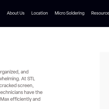
About Us
Location
Micro Soldering
Resource
rganized, and
rwhelming. At STL
a cracked screen,
technicians have the
 Max efficiently and