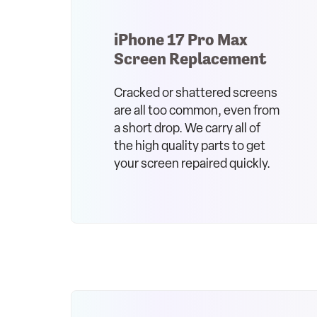
iPhone 17 Pro Max
Screen Replacement
Cracked or shattered screens
are all too common, even from
a short drop. We carry all of
the high quality parts to get
your screen repaired quickly.