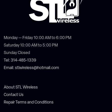
Monday — Friday 10:00 AM to 6:00 PM
Saturday 10:00 AM to 5:00 PM
Sunday Closed
Tel: 314-485-1339
Email: stlwireless@hotmail.com
About STL Wireless
Contact Us
Repair Terms and Conditions