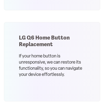
LG Q6 Home Button
Replacement
If your home button is
unresponsive, we can restore its
functionality, so you can navigate
your device effortlessly.