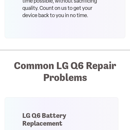
time possible, without sacrificing
quality. Count on us to get your
device back to you in no time.
Common LG Q6 Repair
Problems
LG Q6 Battery
Replacement