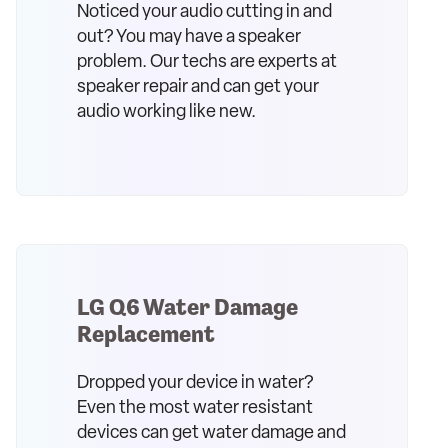
Noticed your audio cutting in and
out? You may have a speaker
problem. Our techs are experts at
speaker repair and can get your
audio working like new.
LG Q6 Water Damage
Replacement
Dropped your device in water?
Even the most water resistant
devices can get water damage and