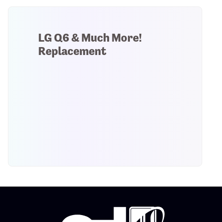
LG Q6 & Much More!
Replacement