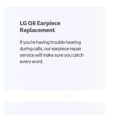
LG Q6 Earpiece
Replacement
If you're having trouble hearing
during calls, our earpiece repair
service will make sure you catch
every word.