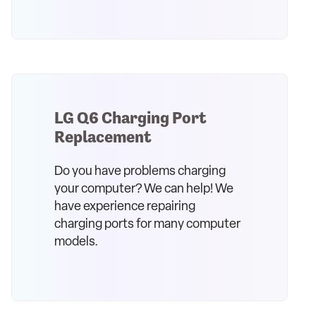
LG Q6 Charging Port
Replacement
Do you have problems charging
your computer? We can help! We
have experience repairing
charging ports for many computer
models.