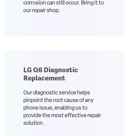
corrosion can still occur. Bring it to
our repair shop.
LG Q6 Diagnostic
Replacement
Our diagnostic service helps
pinpoint the root cause of any
phone issue, enabling us to
provide the most effective repair
solution.