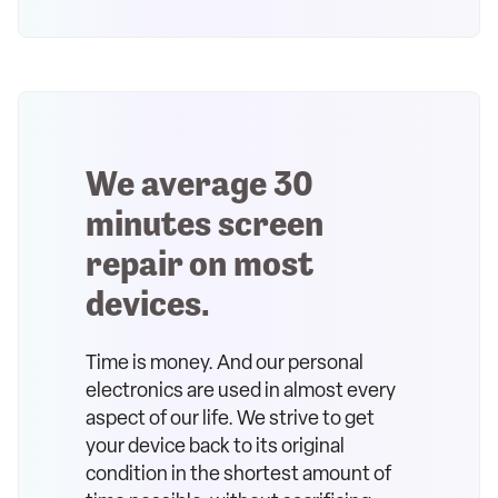
We average 30
minutes screen
repair on most
devices.
Time is money. And our personal
electronics are used in almost every
aspect of our life. We strive to get
your device back to its original
condition in the shortest amount of