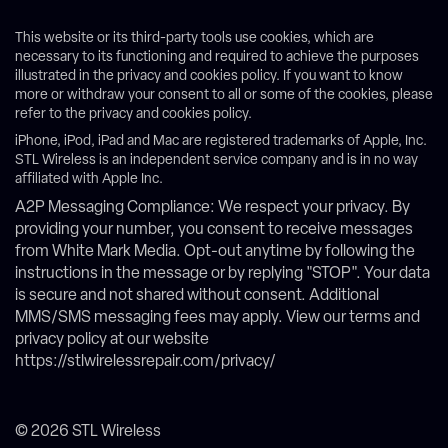
This website or its third-party tools use cookies, which are
necessary to its functioning and required to achieve the purposes
illustrated in the privacy and cookies policy. If you want to know
more or withdraw your consent to all or some of the cookies, please
refer to the privacy and cookies policy.
iPhone, iPod, iPad and Mac are registered trademarks of Apple, Inc.
STL Wireless is an independent service company and is in no way
affiliated with Apple Inc.
A2P Messaging Compliance: We respect your privacy. By
providing your number, you consent to receive messages
from White Mark Media. Opt-out anytime by following the
instructions in the message or by replying "STOP". Your data
is secure and not shared without consent. Additional
MMS/SMS messaging fees may apply. View our terms and
privacy policy at our website
https://stlwirelessrepair.com/privacy/
© 2026 STL Wireless