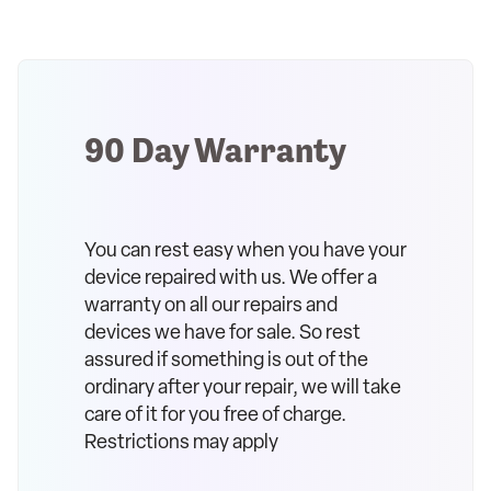
90 Day Warranty
You can rest easy when you have your
device repaired with us. We offer a
warranty on all our repairs and
devices we have for sale. So rest
assured if something is out of the
ordinary after your repair, we will take
care of it for you free of charge.
Restrictions may apply