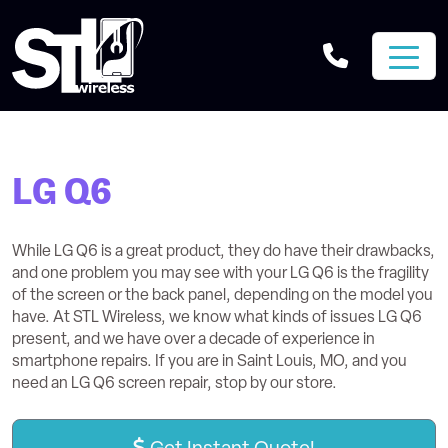
LG Q6
While LG Q6 is a great product, they do have their drawbacks,
and one problem you may see with your LG Q6 is the fragility
of the screen or the back panel, depending on the model you
have. At STL Wireless, we know what kinds of issues LG Q6
present, and we have over a decade of experience in
smartphone repairs. If you are in Saint Louis, MO, and you
need an LG Q6 screen repair, stop by our store.