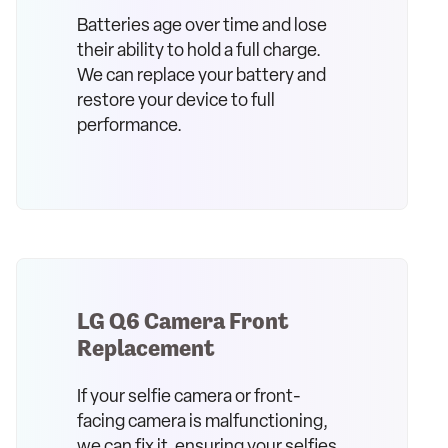
Batteries age over time and lose
their ability to hold a full charge.
We can replace your battery and
restore your device to full
performance.
LG Q6 Camera Front
Replacement
If your selfie camera or front-
facing camera is malfunctioning,
we can fix it, ensuring your selfies