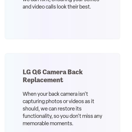
and video calls look their best.
LG Q6 Camera Back
Replacement
When your back camera isn't
capturing photos or videos as it
should, we can restore its
functionality, so you don't miss any
memorable moments.