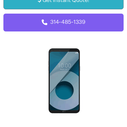
Get Instant Quote!
314-485-1339