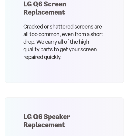
LG Q6 Screen
Replacement
Cracked or shattered screens are
all too common, even from a short
drop. We carry all of the high
quality parts to get your screen
repaired quickly.
LG Q6 Speaker
Replacement