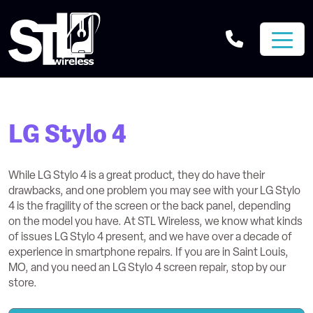
LG Stylo 4
While LG Stylo 4 is a great product, they do have their
drawbacks, and one problem you may see with your LG Stylo
4 is the fragility of the screen or the back panel, depending
on the model you have. At STL Wireless, we know what kinds
of issues LG Stylo 4 present, and we have over a decade of
experience in smartphone repairs. If you are in Saint Louis,
MO, and you need an LG Stylo 4 screen repair, stop by our
store.