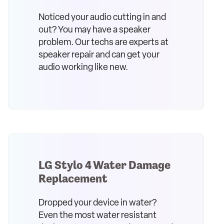
Noticed your audio cutting in and
out? You may have a speaker
problem. Our techs are experts at
speaker repair and can get your
audio working like new.
LG Stylo 4 Water Damage
Replacement
Dropped your device in water?
Even the most water resistant