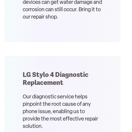
devices can get water damage and
corrosion can still occur. Bring it to
our repair shop.
LG Stylo 4 Diagnostic
Replacement
Our diagnostic service helps
pinpoint the root cause of any
phone issue, enabling us to
provide the most effective repair
solution.