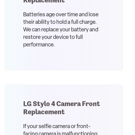
Batteries age over time and lose
their ability to hold a full charge.
We can replace your battery and
restore your device to full
performance.
LG Stylo 4 Camera Front
Replacement
If your selfie camera or front-
facing camera is malfunctioning,