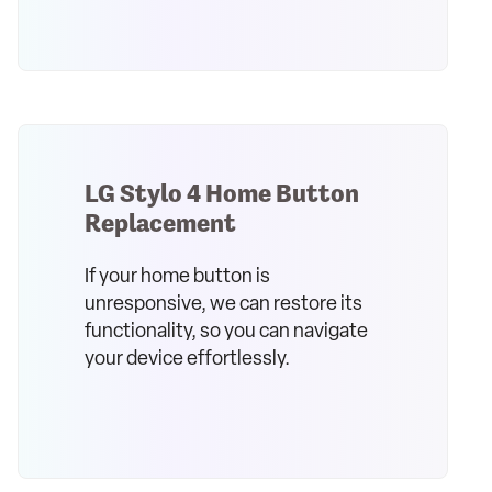
LG Stylo 4 Home Button
Replacement
If your home button is
unresponsive, we can restore its
functionality, so you can navigate
your device effortlessly.