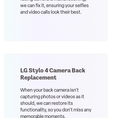
we can fix it, ensuring your selfies
and video calls look their best.
LG Stylo 4 Camera Back
Replacement
When your back camera isn't
capturing photos or videos as it
should, we can restore its
functionality, so you don't miss any
memorable moments.