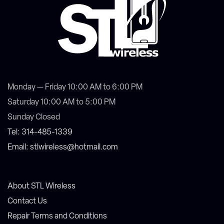
Monday — Friday 10:00 AM to 6:00 PM
Saturday 10:00 AM to 5:00 PM
Sunday Closed
Tel: 314-485-1339
Email: stlwireless@hotmail.com
About STL Wireless
Contact Us
Repair Terms and Conditions