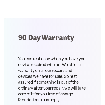
90 Day Warranty
You can rest easy when you have your
device repaired with us. We offer a
warranty on all our repairs and
devices we have for sale. So rest
assured if something is out of the
ordinary after your repair, we will take
care of it for you free of charge.
Restrictions may apply