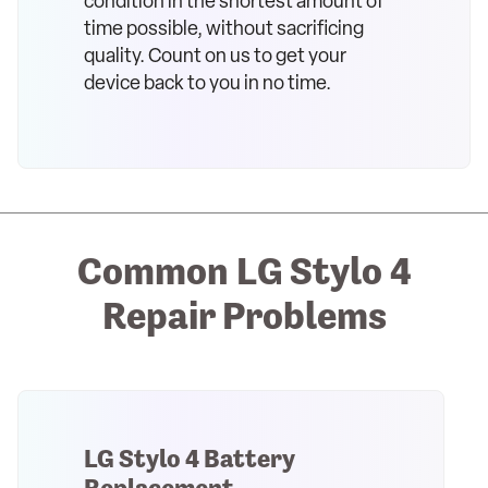
condition in the shortest amount of
time possible, without sacrificing
quality. Count on us to get your
device back to you in no time.
Common LG Stylo 4
Repair Problems
LG Stylo 4 Battery
Replacement