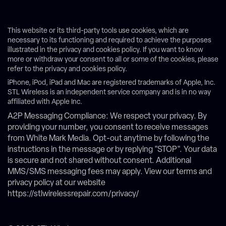
This website or its third-party tools use cookies, which are
necessary to its functioning and required to achieve the purposes
illustrated in the privacy and cookies policy. If you want to know
more or withdraw your consent to all or some of the cookies, please
refer to the privacy and cookies policy.
iPhone, iPod, iPad and Mac are registered trademarks of Apple, Inc.
STL Wireless is an independent service company and is in no way
affiliated with Apple Inc.
A2P Messaging Compliance: We respect your privacy. By
providing your number, you consent to receive messages
from White Mark Media. Opt-out anytime by following the
instructions in the message or by replying "STOP". Your data
is secure and not shared without consent. Additional
MMS/SMS messaging fees may apply. View our terms and
privacy policy at our website
https://stlwirelessrepair.com/privacy/