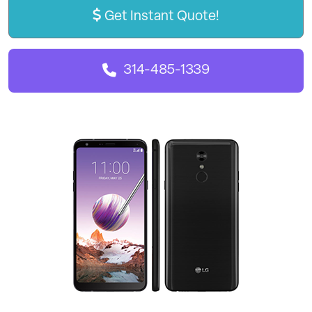
Get Instant Quote!
314-485-1339