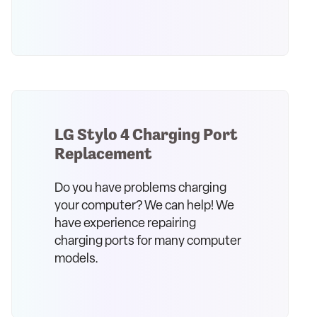
LG Stylo 4 Charging Port
Replacement
Do you have problems charging
your computer? We can help! We
have experience repairing
charging ports for many computer
models.