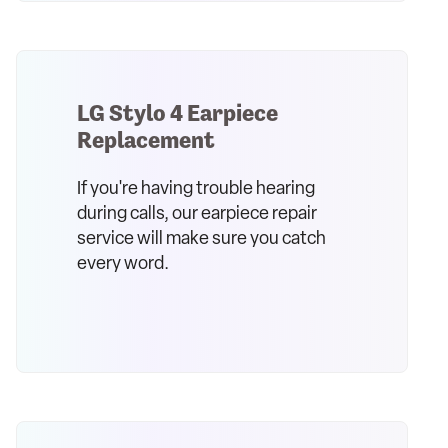
LG Stylo 4 Earpiece
Replacement
If you're having trouble hearing
during calls, our earpiece repair
service will make sure you catch
every word.