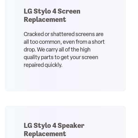
LG Stylo 4 Screen
Replacement
Cracked or shattered screens are
all too common, even from a short
drop. We carry all of the high
quality parts to get your screen
repaired quickly.
LG Stylo 4 Speaker
Replacement