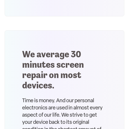
We average 30
minutes screen
repair on most
devices.
Time is money. And our personal
electronics are used in almost every
aspect of our life. We strive to get
your device back to its original