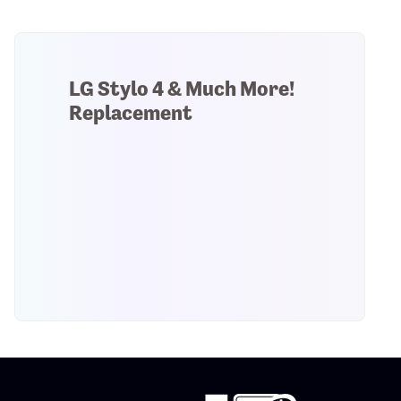
LG Stylo 4 & Much More!
Replacement