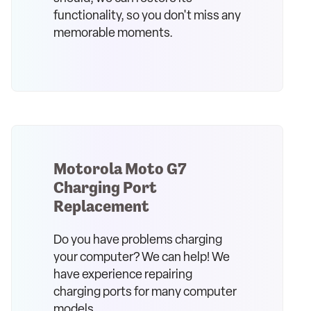
functionality, so you don't miss any
memorable moments.
Motorola Moto G7
Charging Port
Replacement
Do you have problems charging
your computer? We can help! We
have experience repairing
charging ports for many computer
models.