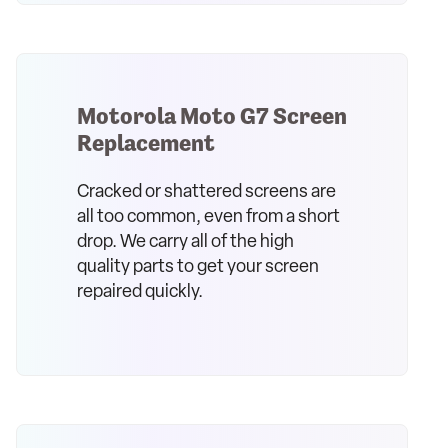
Motorola Moto G7 Screen
Replacement
Cracked or shattered screens are
all too common, even from a short
drop. We carry all of the high
quality parts to get your screen
repaired quickly.