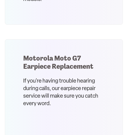
Motorola Moto G7
Earpiece Replacement
If you're having trouble hearing
during calls, our earpiece repair
service will make sure you catch
every word.