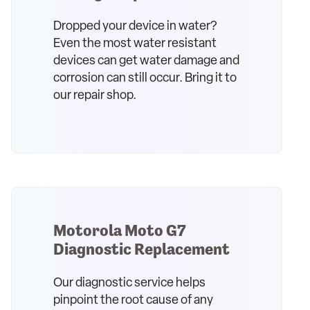
Dropped your device in water?
Even the most water resistant
devices can get water damage and
corrosion can still occur. Bring it to
our repair shop.
Motorola Moto G7
Diagnostic Replacement
Our diagnostic service helps
pinpoint the root cause of any