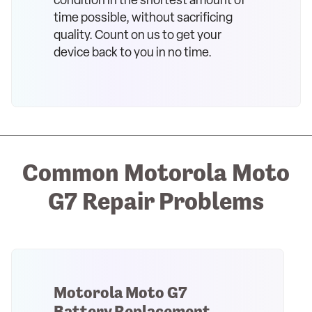
condition in the shortest amount of
time possible, without sacrificing
quality. Count on us to get your
device back to you in no time.
Common Motorola Moto
G7 Repair Problems
Motorola Moto G7
Battery Replacement