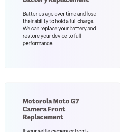
Batteries age over time and lose
their ability to hold a full charge.
We can replace your battery and
restore your device to full
performance.
Motorola Moto G7
Camera Front
Replacement
If your selfie camera or front-