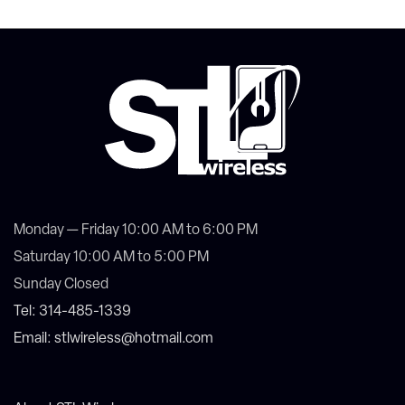
Monday — Friday 10:00 AM to 6:00 PM
Saturday 10:00 AM to 5:00 PM
Sunday Closed
Tel: 314-485-1339
Email: stlwireless@hotmail.com