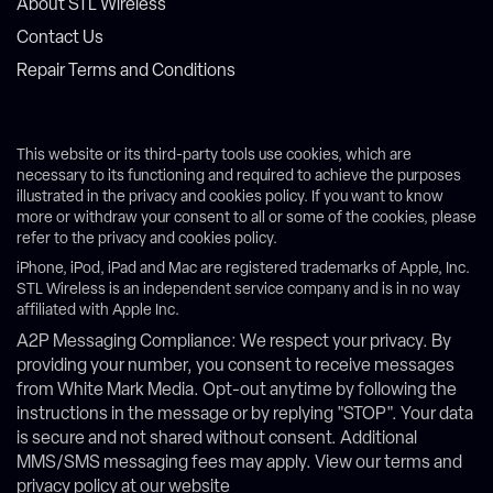
About STL Wireless
Contact Us
Repair Terms and Conditions
This website or its third-party tools use cookies, which are
necessary to its functioning and required to achieve the purposes
illustrated in the privacy and cookies policy. If you want to know
more or withdraw your consent to all or some of the cookies, please
refer to the privacy and cookies policy.
iPhone, iPod, iPad and Mac are registered trademarks of Apple, Inc.
STL Wireless is an independent service company and is in no way
affiliated with Apple Inc.
A2P Messaging Compliance: We respect your privacy. By
providing your number, you consent to receive messages
from White Mark Media. Opt-out anytime by following the
instructions in the message or by replying "STOP". Your data
is secure and not shared without consent. Additional
MMS/SMS messaging fees may apply. View our terms and
privacy policy at our website