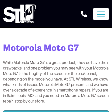
Motorola Moto G7
While Motorola Moto G7 is a great product, they do have their
drawbacks, and one problem you may see with your Motorola
Moto G7 is the fragility of the screen or the back panel,
depending on the model you have. At STL Wireless, we know
what kinds of issues Motorola Moto G7 present, and we have
over a decade of experience in smartphone repairs. If you are
in Saint Louis, MO, and you need an Motorola Moto G7 screen
repair, stop by our store.