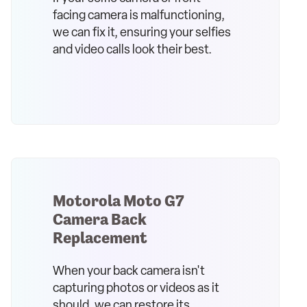
facing camera is malfunctioning,
we can fix it, ensuring your selfies
and video calls look their best.
Motorola Moto G7
Camera Back
Replacement
When your back camera isn't
capturing photos or videos as it
should, we can restore its