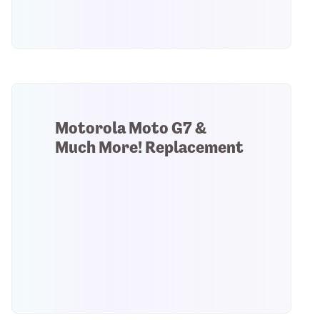
Motorola Moto G7 &
Much More! Replacement