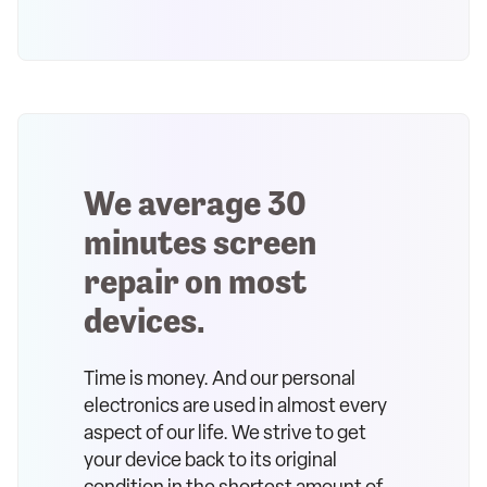
We average 30
minutes screen
repair on most
devices.
Time is money. And our personal
electronics are used in almost every
aspect of our life. We strive to get
your device back to its original