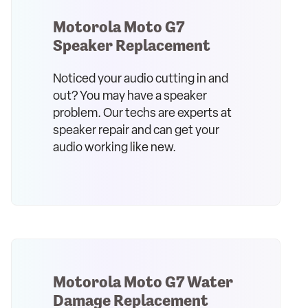
Motorola Moto G7
Speaker Replacement
Noticed your audio cutting in and
out? You may have a speaker
problem. Our techs are experts at
speaker repair and can get your
audio working like new.
Motorola Moto G7 Water
Damage Replacement