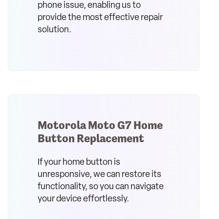
phone issue, enabling us to
provide the most effective repair
solution.
Motorola Moto G7 Home
Button Replacement
If your home button is
unresponsive, we can restore its
functionality, so you can navigate
your device effortlessly.