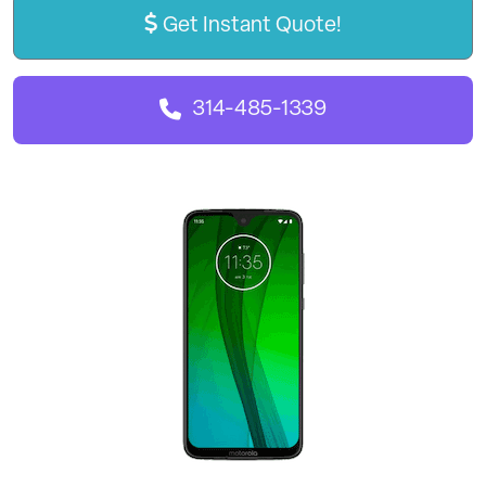
Get Instant Quote!
314-485-1339