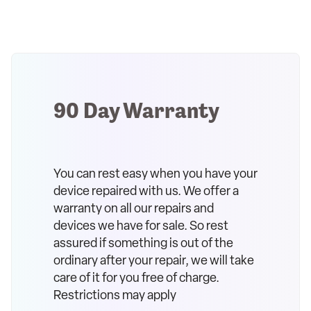
90 Day Warranty
You can rest easy when you have your
device repaired with us. We offer a
warranty on all our repairs and
devices we have for sale. So rest
assured if something is out of the
ordinary after your repair, we will take
care of it for you free of charge.
Restrictions may apply