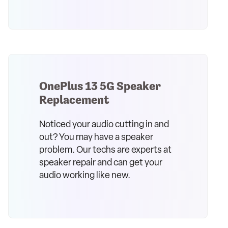
OnePlus 13 5G Speaker
Replacement
Noticed your audio cutting in and
out? You may have a speaker
problem. Our techs are experts at
speaker repair and can get your
audio working like new.