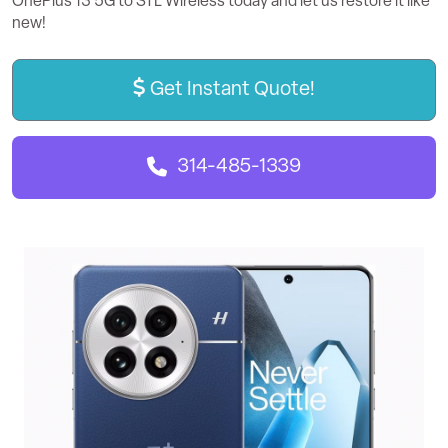
OnePlus 13 5G to STL Wireless today and let us restore it like
new!
Get Instant Quote!
314-485-1339