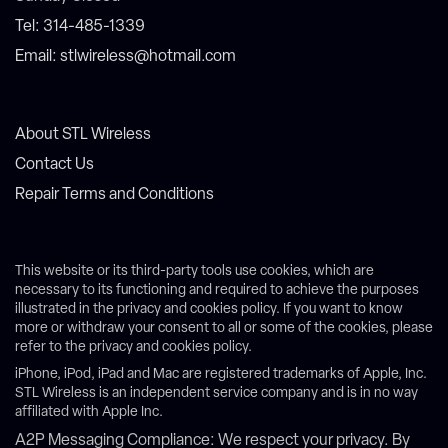
Tel: 314-485-1339
Email: stlwireless@hotmail.com
About STL Wireless
Contact Us
Repair Terms and Conditions
This website or its third-party tools use cookies, which are
necessary to its functioning and required to achieve the purposes
illustrated in the privacy and cookies policy. If you want to know
more or withdraw your consent to all or some of the cookies, please
refer to the privacy and cookies policy.
iPhone, iPod, iPad and Mac are registered trademarks of Apple, Inc.
STL Wireless is an independent service company and is in no way
affiliated with Apple Inc.
A2P Messaging Compliance: We respect your privacy. By