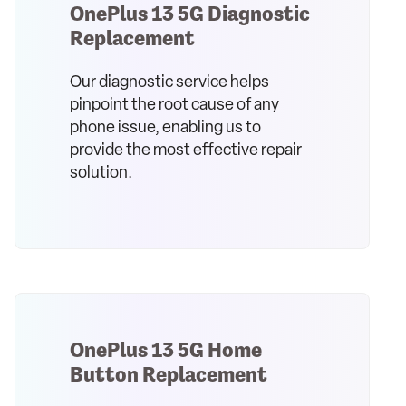
OnePlus 13 5G Diagnostic
Replacement
Our diagnostic service helps
pinpoint the root cause of any
phone issue, enabling us to
provide the most effective repair
solution.
OnePlus 13 5G Home
Button Replacement