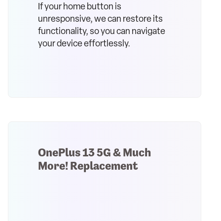
If your home button is
unresponsive, we can restore its
functionality, so you can navigate
your device effortlessly.
OnePlus 13 5G & Much
More! Replacement