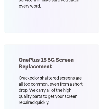
service will make sure you catch
every word.
OnePlus 13 5G Screen
Replacement
Cracked or shattered screens are
all too common, even from a short
drop. We carry all of the high
quality parts to get your screen
repaired quickly.