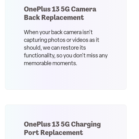
OnePlus 13 5G Camera
Back Replacement
When your back camera isn't
capturing photos or videos as it
should, we can restore its
functionality, so you don't miss any
memorable moments.
OnePlus 13 5G Charging
Port Replacement