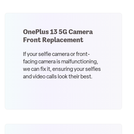
OnePlus 13 5G Camera
Front Replacement
If your selfie camera or front-
facing camera is malfunctioning,
we can fix it, ensuring your selfies
and video calls look their best.