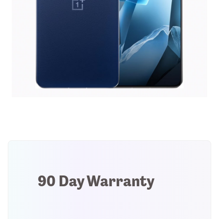
90 Day Warranty