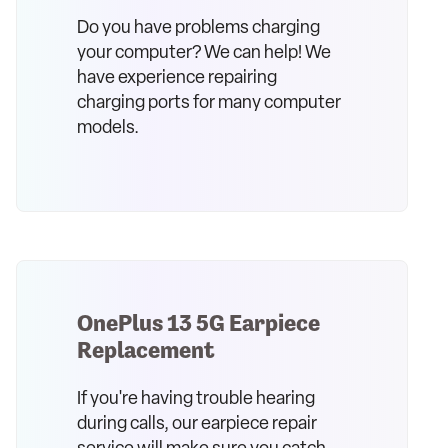
Do you have problems charging
your computer? We can help! We
have experience repairing
charging ports for many computer
models.
OnePlus 13 5G Earpiece
Replacement
If you're having trouble hearing
during calls, our earpiece repair