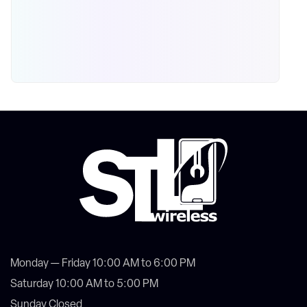
Monday — Friday 10:00 AM to 6:00 PM
Saturday 10:00 AM to 5:00 PM
Sunday Closed