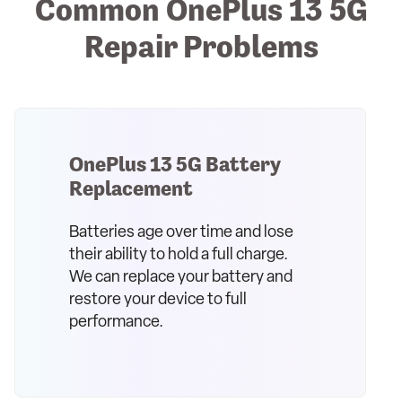
Common OnePlus 13 5G
Repair Problems
OnePlus 13 5G Battery
Replacement
Batteries age over time and lose
their ability to hold a full charge.
We can replace your battery and
restore your device to full
performance.