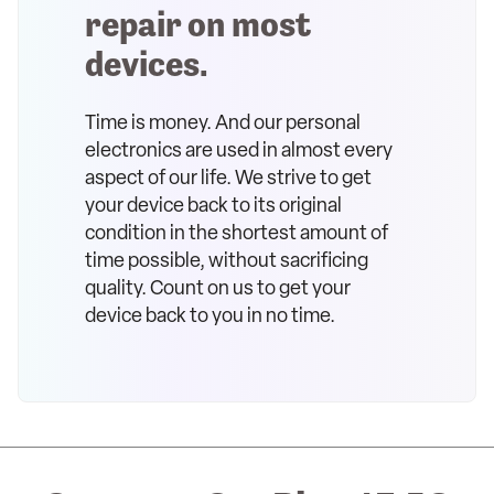
repair on most
devices.
Time is money. And our personal
electronics are used in almost every
aspect of our life. We strive to get
your device back to its original
condition in the shortest amount of
time possible, without sacrificing
quality. Count on us to get your
device back to you in no time.