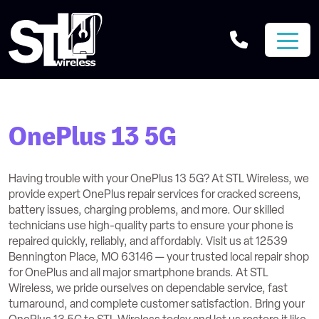
OnePlus 13 5G
Having trouble with your OnePlus 13 5G? At STL Wireless, we
provide expert OnePlus repair services for cracked screens,
battery issues, charging problems, and more. Our skilled
technicians use high-quality parts to ensure your phone is
repaired quickly, reliably, and affordably. Visit us at 12539
Bennington Place, MO 63146 — your trusted local repair shop
for OnePlus and all major smartphone brands. At STL
Wireless, we pride ourselves on dependable service, fast
turnaround, and complete customer satisfaction. Bring your