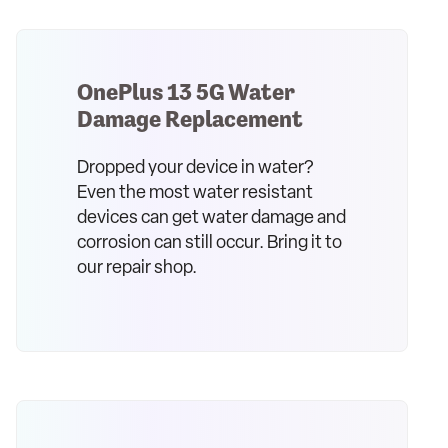
OnePlus 13 5G Water
Damage Replacement
Dropped your device in water?
Even the most water resistant
devices can get water damage and
corrosion can still occur. Bring it to
our repair shop.