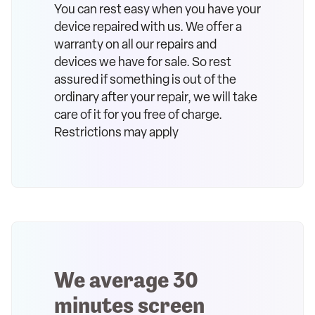
You can rest easy when you have your
device repaired with us. We offer a
warranty on all our repairs and
devices we have for sale. So rest
assured if something is out of the
ordinary after your repair, we will take
care of it for you free of charge.
Restrictions may apply
We average 30
minutes screen