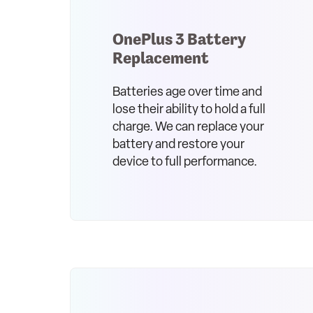
OnePlus 3 Battery
Replacement
Batteries age over time and
lose their ability to hold a full
charge. We can replace your
battery and restore your
device to full performance.