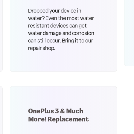
Dropped your device in
water? Even the most water
resistant devices can get
water damage and corrosion
can still occur. Bring it to our
repair shop.
OnePlus 3 & Much
More! Replacement