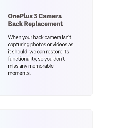
OnePlus 3 Camera
Back Replacement
When your back camera isn't
capturing photos or videos as
it should, we can restore its
functionality, so you don't
miss any memorable
moments.