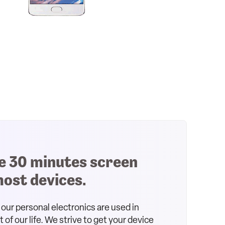
e 30 minutes screen
most devices.
our personal electronics are used in
of our life. We strive to get your device