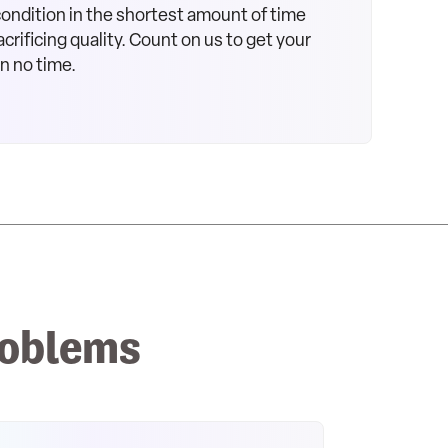
 condition in the shortest amount of time
crificing quality. Count on us to get your
in no time.
roblems