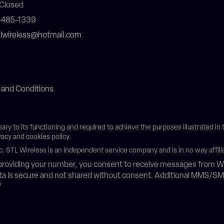
Closed
4-485-1339
stlwireless@hotmail.com
 and Conditions
sary to its functioning and required to achieve the purposes illustrated i
vacy and cookies policy.
c. STL Wireless is an independent service company and is in no way affili
roviding your number, you consent to receive messages from Wh
data is secure and not shared without consent. Additional MMS/S
/