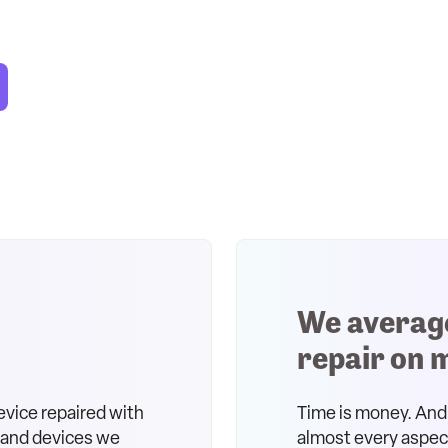
We averag
repair on 
evice repaired with
Time is money. And 
s and devices we
almost every aspect 