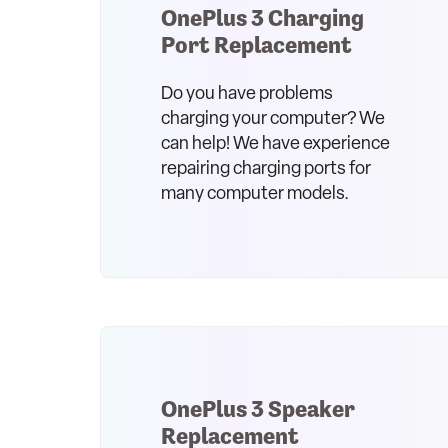
OnePlus 3 Charging
Port Replacement
Do you have problems
charging your computer? We
can help! We have experience
repairing charging ports for
many computer models.
OnePlus 3 Speaker
Replacement