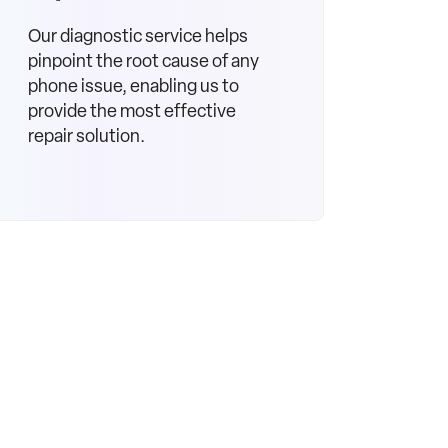
Our diagnostic service helps
pinpoint the root cause of any
phone issue, enabling us to
provide the most effective
repair solution.