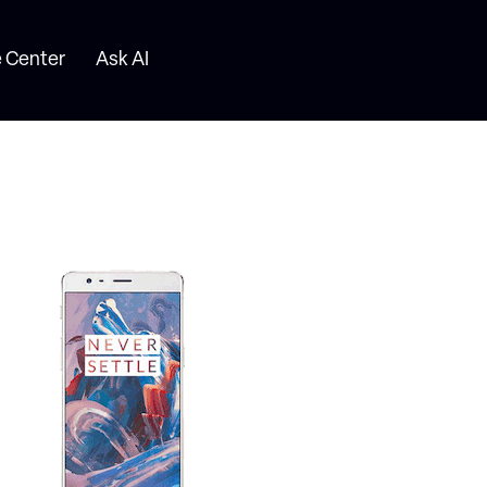
 Center
Ask AI