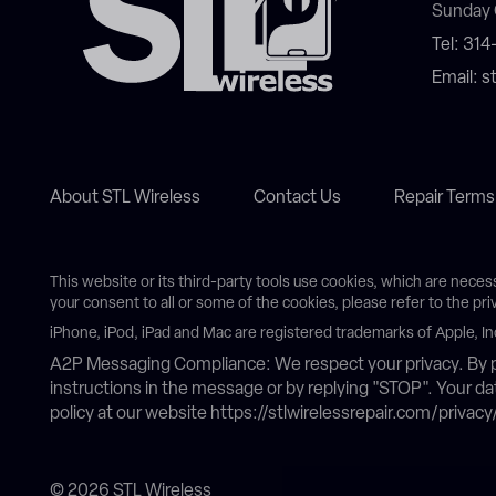
Sunday 
Tel: 31
Email: 
About STL Wireless
Contact Us
Repair Terms
This website or its third-party tools use cookies, which are neces
your consent to all or some of the cookies, please refer to the pri
iPhone, iPod, iPad and Mac are registered trademarks of Apple, In
A2P Messaging Compliance: We respect your privacy. By p
instructions in the message or by replying "STOP". Your 
policy at our website https://stlwirelessrepair.com/privacy
© 2026 STL Wireless