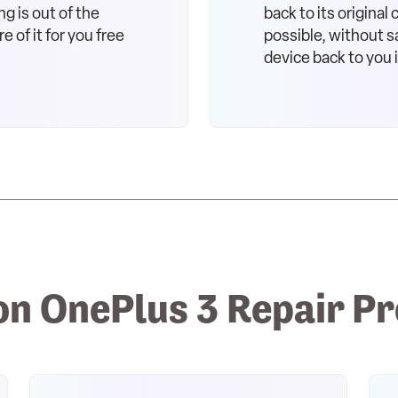
ng is out of the
back to its original
e of it for you free
possible, without sa
device back to you 
 OnePlus 3 Repair P