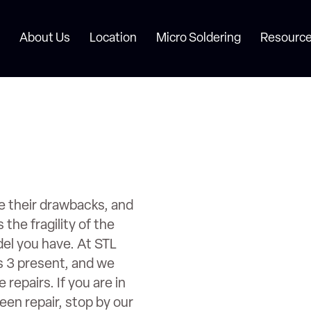
About Us
Location
Micro Soldering
Resource
e their drawbacks, and
the fragility of the
el you have. At STL
s 3 present, and we
repairs. If you are in
en repair, stop by our