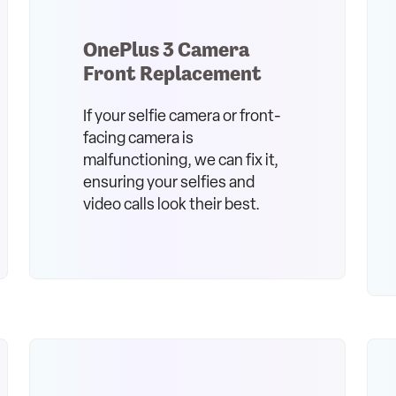
OnePlus 3 Camera
Front Replacement
If your selfie camera or front-
facing camera is
malfunctioning, we can fix it,
ensuring your selfies and
video calls look their best.