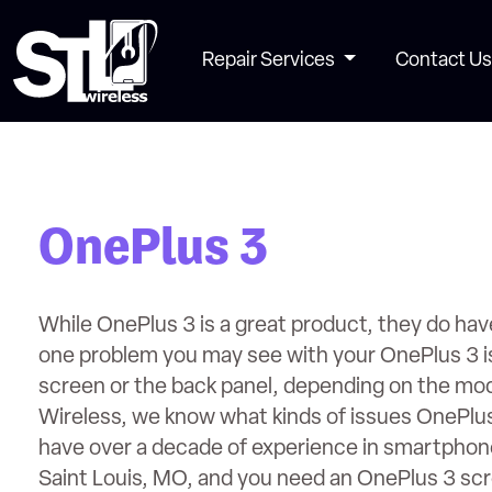
Repair Services
Contact Us
OnePlus 3
While OnePlus 3 is a great product, they do hav
one problem you may see with your OnePlus 3 is 
screen or the back panel, depending on the mod
Wireless, we know what kinds of issues OnePlu
have over a decade of experience in smartphone 
Saint Louis, MO, and you need an OnePlus 3 scre