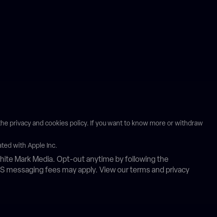
n the privacy and cookies policy. If you want to know more or withdraw
ated with Apple Inc.
ite Mark Media. Opt-out anytime by following the
MS messaging fees may apply. View our terms and privacy