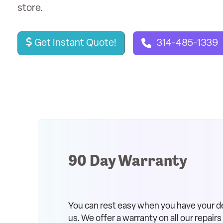
store.
Get Instant Quote!
314-485-1339
90 Day Warranty
You can rest easy when you have your d
us. We offer a warranty on all our repair