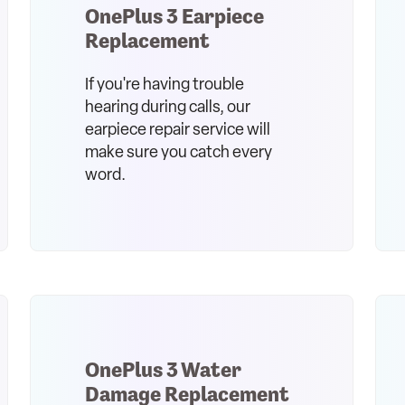
OnePlus 3 Earpiece
Replacement
If you're having trouble
hearing during calls, our
earpiece repair service will
make sure you catch every
word.
OnePlus 3 Water
Damage Replacement