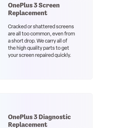
OnePlus 3 Screen
Replacement
Cracked or shattered screens
are all too common, even from
a short drop. We carry all of
the high quality parts to get
your screen repaired quickly.
OnePlus 3 Diagnostic
Replacement