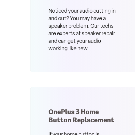
Noticed your audio cutting in
and out? You may have a
speaker problem. Our techs
are experts at speaker repair
and can get your audio
working like new.
OnePlus 3 Home
Button Replacement
If your home button is