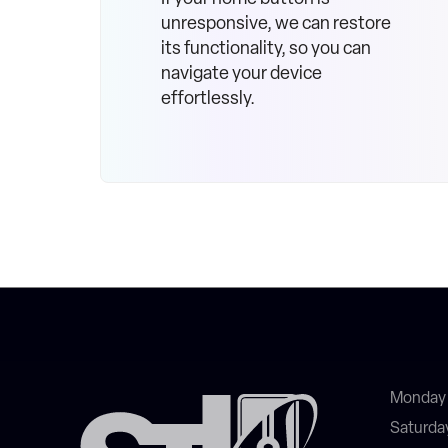
unresponsive, we can restore
its functionality, so you can
navigate your device
effortlessly.
Monday 
Saturda