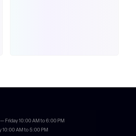
— Friday 10:00 AM to 6:00 PM
y 10:00 AM to 5:00 PM