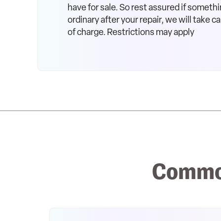
have for sale. So rest assured if somethi
ordinary after your repair, we will take car
of charge. Restrictions may apply
Common