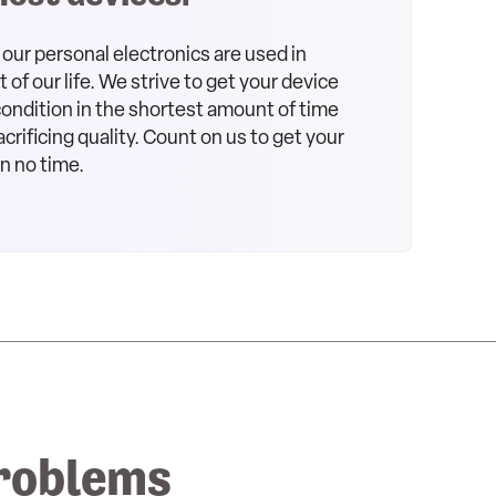
our personal electronics are used in
of our life. We strive to get your device
 condition in the shortest amount of time
crificing quality. Count on us to get your
in no time.
roblems