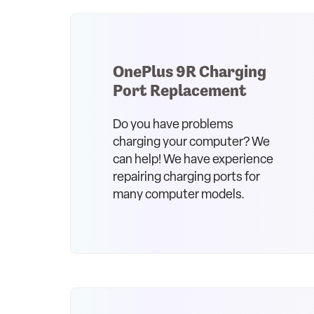
OnePlus 9R Charging
Port Replacement
Do you have problems
charging your computer? We
can help! We have experience
repairing charging ports for
many computer models.