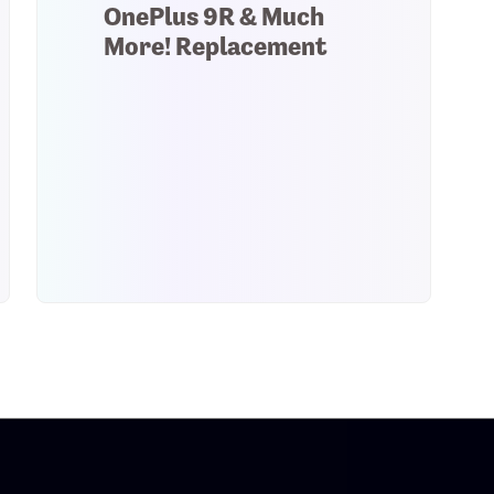
OnePlus 9R & Much
More! Replacement