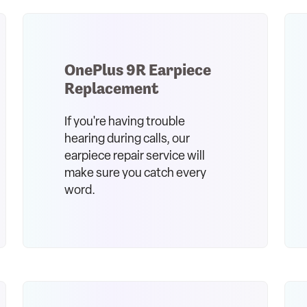
OnePlus 9R Earpiece
Replacement
If you're having trouble
hearing during calls, our
earpiece repair service will
make sure you catch every
word.