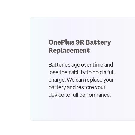
OnePlus 9R Battery
Replacement
Batteries age over time and
lose their ability to hold a full
charge. We can replace your
battery and restore your
device to full performance.