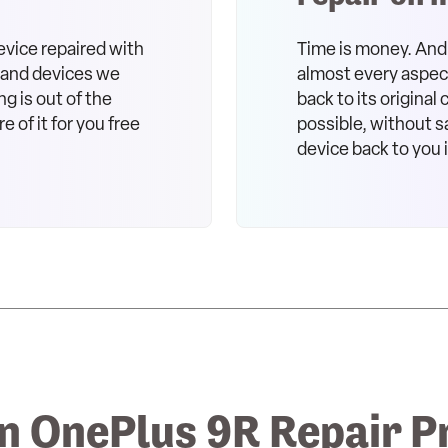
evice repaired with
Time is money. And 
s and devices we
almost every aspect 
ng is out of the
back to its original
e of it for you free
possible, without sa
device back to you 
 OnePlus 9R Repair P