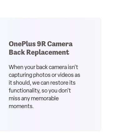
OnePlus 9R Camera
Back Replacement
When your back camera isn't
capturing photos or videos as
it should, we can restore its
functionality, so you don't
miss any memorable
moments.