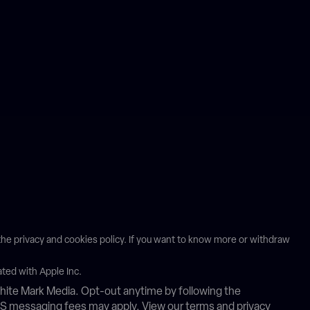
n the privacy and cookies policy. If you want to know more or withdraw
ated with Apple Inc.
ite Mark Media. Opt-out anytime by following the
MS messaging fees may apply. View our terms and privacy