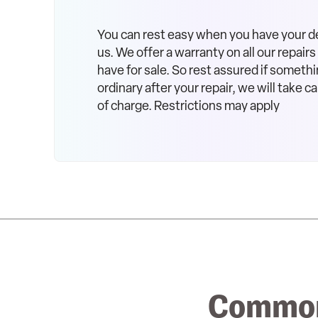
You can rest easy when you have your d
us. We offer a warranty on all our repair
have for sale. So rest assured if somethi
ordinary after your repair, we will take car
of charge. Restrictions may apply
Common