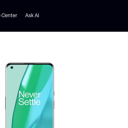
 Center
Ask AI