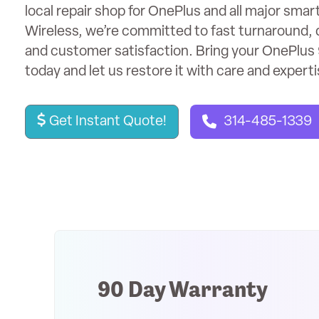
local repair shop for OnePlus and all major sma
Wireless, we’re committed to fast turnaround, 
and customer satisfaction. Bring your OnePlus 
today and let us restore it with care and experti
Get Instant Quote!
314-485-1339
90 Day Warranty