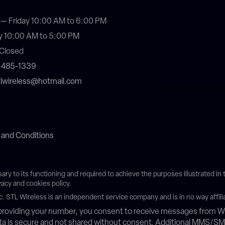
— Friday 10:00 AM to 6:00 PM
y 10:00 AM to 5:00 PM
Closed
4-485-1339
stlwireless@hotmail.com
 and Conditions
sary to its functioning and required to achieve the purposes illustrated i
vacy and cookies policy.
c. STL Wireless is an independent service company and is in no way affili
roviding your number, you consent to receive messages from Wh
data is secure and not shared without consent. Additional MMS/S