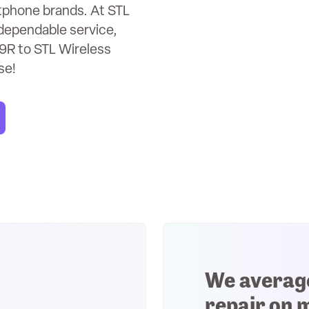
rtphone brands. At STL
dependable service,
9R to STL Wireless
se!
We averag
repair on 