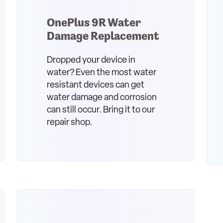
OnePlus 9R Water
Damage Replacement
Dropped your device in
water? Even the most water
resistant devices can get
water damage and corrosion
can still occur. Bring it to our
repair shop.