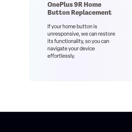
OnePlus 9R Home
Button Replacement
If your home button is
unresponsive, we can restore
its functionality, so you can
navigate your device
effortlessly.