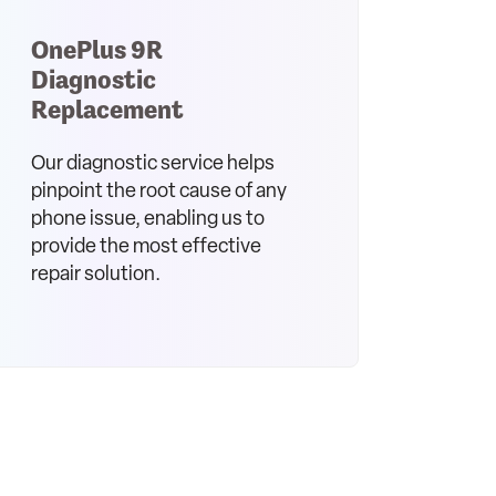
OnePlus 9R
Diagnostic
Replacement
Our diagnostic service helps
pinpoint the root cause of any
phone issue, enabling us to
provide the most effective
repair solution.