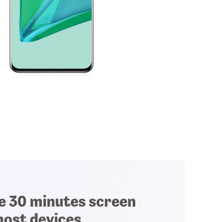
e 30 minutes screen
most devices.