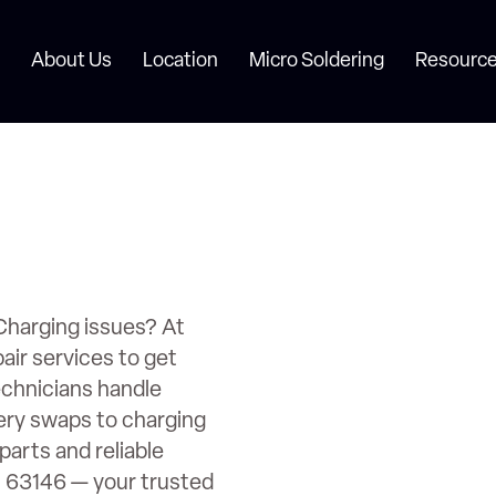
About Us
Location
Micro Soldering
Resource
Charging issues? At
air services to get
echnicians handle
ery swaps to charging
parts and reliable
O 63146 — your trusted