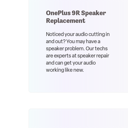
OnePlus 9R Speaker
Replacement
Noticed your audio cutting in
and out? You may have a
speaker problem. Our techs
are experts at speaker repair
and can get your audio
working like new.