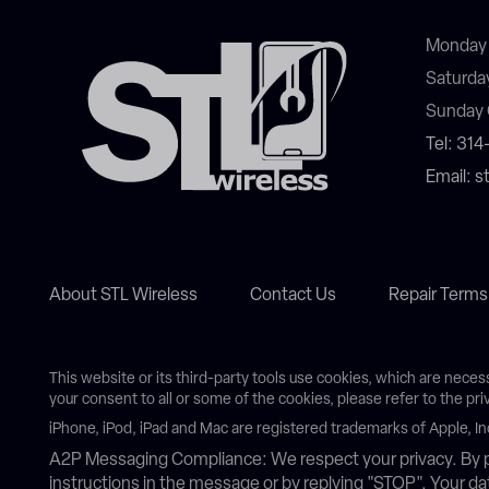
Monday 
Saturda
Sunday 
Tel: 31
Email: 
About STL Wireless
Contact Us
Repair Terms
This website or its third-party tools use cookies, which are neces
your consent to all or some of the cookies, please refer to the pri
iPhone, iPod, iPad and Mac are registered trademarks of Apple, In
A2P Messaging Compliance: We respect your privacy. By p
instructions in the message or by replying "STOP". Your 