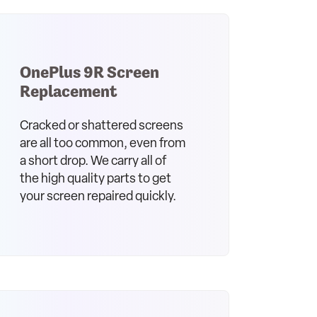
OnePlus 9R Screen
Replacement
Cracked or shattered screens
are all too common, even from
a short drop. We carry all of
the high quality parts to get
your screen repaired quickly.