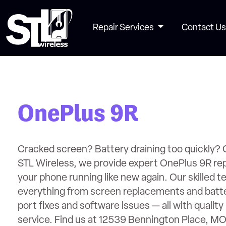
Repair Services
Contact Us
OnePlus 9R
Cracked screen? Battery draining too quickly? 
STL Wireless, we provide expert OnePlus 9R rep
your phone running like new again. Our skilled t
everything from screen replacements and batt
port fixes and software issues — all with quality 
service. Find us at 12539 Bennington Place, M