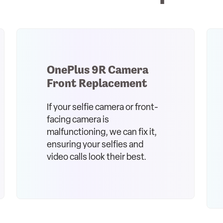
OnePlus 9R Camera
Front Replacement
If your selfie camera or front-
facing camera is
malfunctioning, we can fix it,
ensuring your selfies and
video calls look their best.