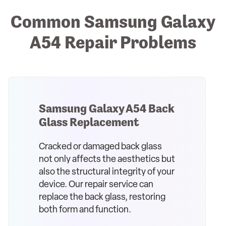
Common Samsung Galaxy
A54 Repair Problems
Samsung Galaxy A54 Back
Glass Replacement
Cracked or damaged back glass
not only affects the aesthetics but
also the structural integrity of your
device. Our repair service can
replace the back glass, restoring
both form and function.