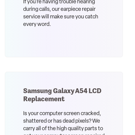
If you're having trouble hearing
during calls, our earpiece repair
service will make sure you catch
every word.
Samsung Galaxy A54 LCD
Replacement
Is your computer screen cracked,
shattered or has dead pixels? We
carry all of the high quality parts to