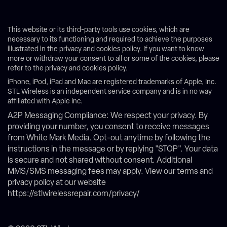
This website or its third-party tools use cookies, which are
necessary to its functioning and required to achieve the purposes
illustrated in the privacy and cookies policy. If you want to know
more or withdraw your consent to all or some of the cookies, please
refer to the privacy and cookies policy.
iPhone, iPod, iPad and Mac are registered trademarks of Apple, Inc.
STL Wireless is an independent service company and is in no way
affiliated with Apple Inc.
A2P Messaging Compliance: We respect your privacy. By
providing your number, you consent to receive messages
from White Mark Media. Opt-out anytime by following the
instructions in the message or by replying "STOP". Your data
is secure and not shared without consent. Additional
MMS/SMS messaging fees may apply. View our terms and
privacy policy at our website
https://stlwirelessrepair.com/privacy/