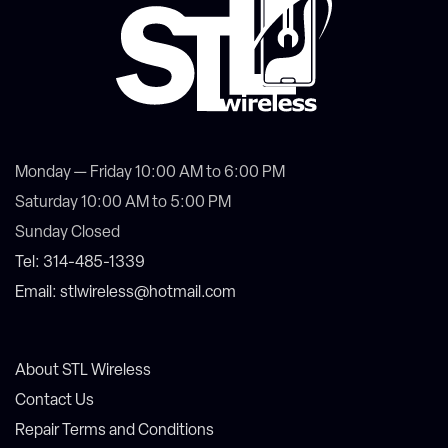
Monday — Friday 10:00 AM to 6:00 PM
Saturday 10:00 AM to 5:00 PM
Sunday Closed
Tel: 314-485-1339
Email: stlwireless@hotmail.com
About STL Wireless
Contact Us
Repair Terms and Conditions