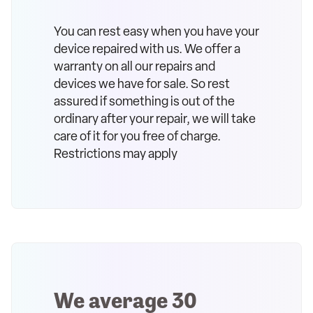
You can rest easy when you have your
device repaired with us. We offer a
warranty on all our repairs and
devices we have for sale. So rest
assured if something is out of the
ordinary after your repair, we will take
care of it for you free of charge.
Restrictions may apply
We average 30