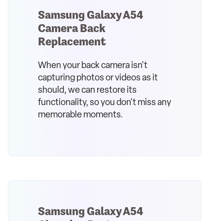
Samsung Galaxy A54
Camera Back
Replacement
When your back camera isn't
capturing photos or videos as it
should, we can restore its
functionality, so you don't miss any
memorable moments.
Samsung Galaxy A54