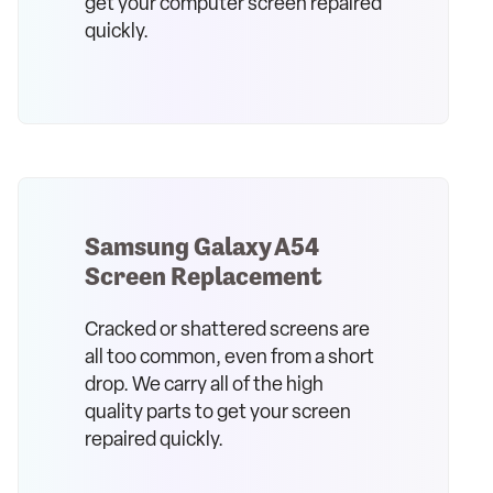
get your computer screen repaired
quickly.
Samsung Galaxy A54
Screen Replacement
Cracked or shattered screens are
all too common, even from a short
drop. We carry all of the high
quality parts to get your screen
repaired quickly.