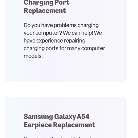
Charging Port
Replacement
Do you have problems charging
your computer? We can help! We
have experience repairing
charging ports for many computer
models.
Samsung Galaxy A54
Earpiece Replacement