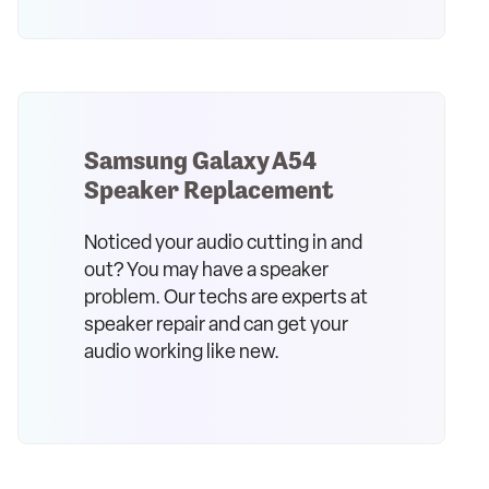
Samsung Galaxy A54
Speaker Replacement
Noticed your audio cutting in and
out? You may have a speaker
problem. Our techs are experts at
speaker repair and can get your
audio working like new.