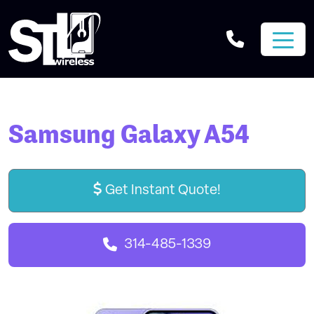
Samsung Galaxy A54
Get Instant Quote!
314-485-1339