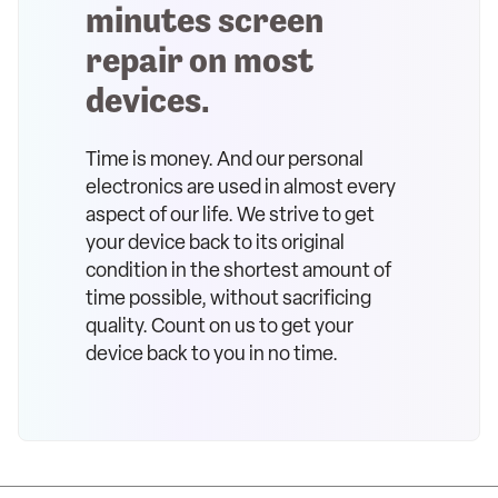
minutes screen
repair on most
devices.
Time is money. And our personal
electronics are used in almost every
aspect of our life. We strive to get
your device back to its original
condition in the shortest amount of
time possible, without sacrificing
quality. Count on us to get your
device back to you in no time.