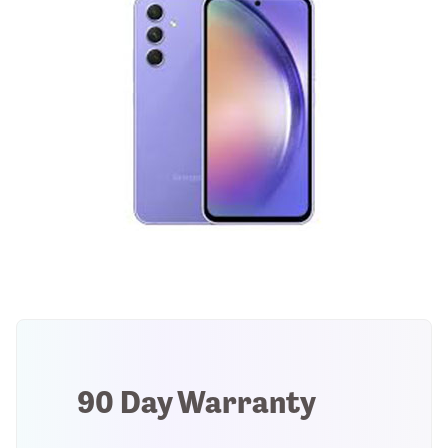
90 Day Warranty