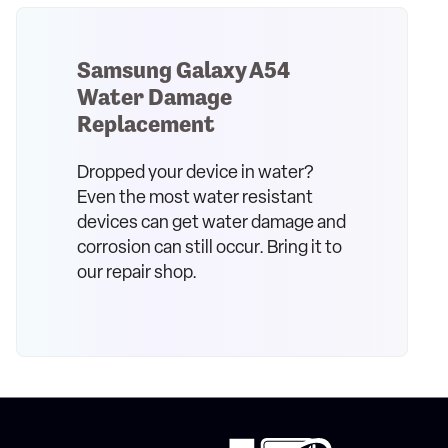
Samsung Galaxy A54
Water Damage
Replacement
Dropped your device in water?
Even the most water resistant
devices can get water damage and
corrosion can still occur. Bring it to
our repair shop.