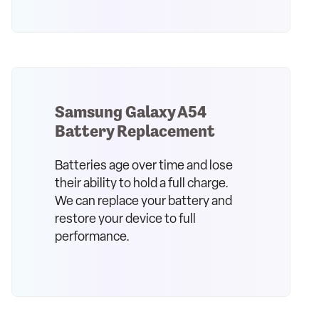
Samsung Galaxy A54
Battery Replacement
Batteries age over time and lose
their ability to hold a full charge.
We can replace your battery and
restore your device to full
performance.