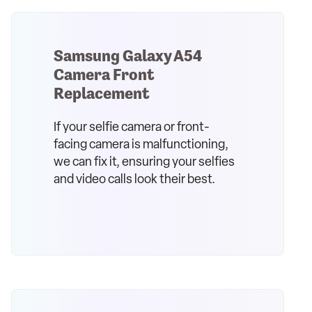
Samsung Galaxy A54
Camera Front
Replacement
If your selfie camera or front-
facing camera is malfunctioning,
we can fix it, ensuring your selfies
and video calls look their best.