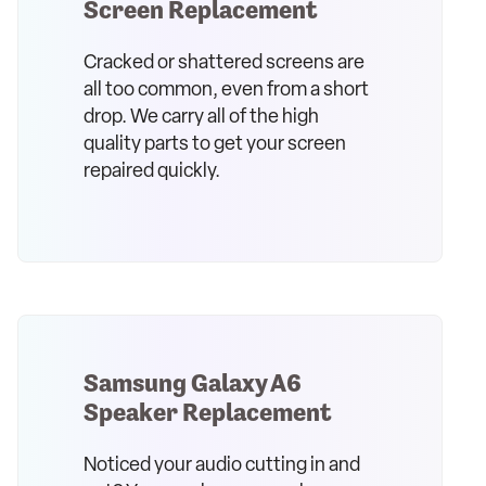
Screen Replacement
Cracked or shattered screens are
all too common, even from a short
drop. We carry all of the high
quality parts to get your screen
repaired quickly.
Samsung Galaxy A6
Speaker Replacement
Noticed your audio cutting in and