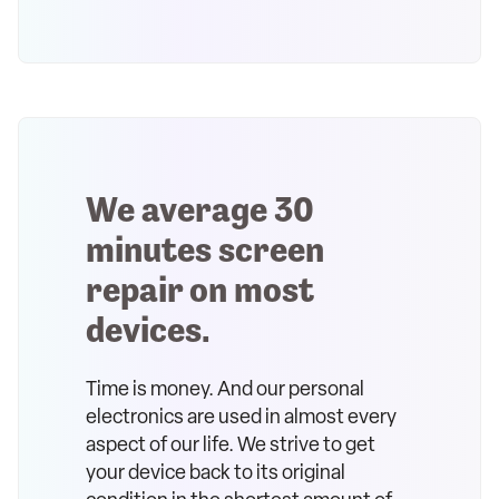
We average 30
minutes screen
repair on most
devices.
Time is money. And our personal
electronics are used in almost every
aspect of our life. We strive to get
your device back to its original