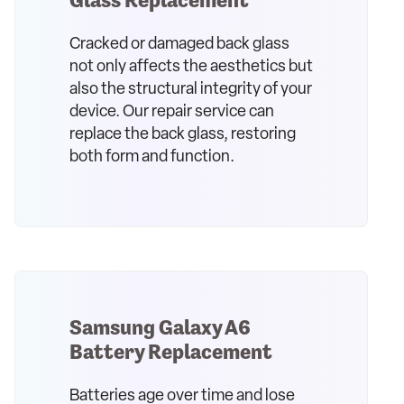
Cracked or damaged back glass
not only affects the aesthetics but
also the structural integrity of your
device. Our repair service can
replace the back glass, restoring
both form and function.
Samsung Galaxy A6
Battery Replacement
Batteries age over time and lose