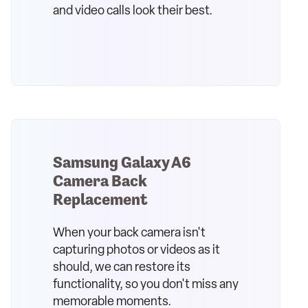
and video calls look their best.
Samsung Galaxy A6
Camera Back
Replacement
When your back camera isn't
capturing photos or videos as it
should, we can restore its
functionality, so you don't miss any
memorable moments.