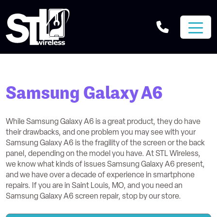
Samsung Galaxy A6
While Samsung Galaxy A6 is a great product, they do have
their drawbacks, and one problem you may see with your
Samsung Galaxy A6 is the fragility of the screen or the back
panel, depending on the model you have. At STL Wireless,
we know what kinds of issues Samsung Galaxy A6 present,
and we have over a decade of experience in smartphone
repairs. If you are in Saint Louis, MO, and you need an
Samsung Galaxy A6 screen repair, stop by our store.