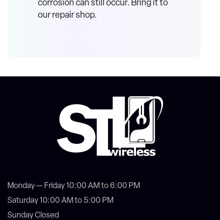
corrosion can still occur. Bring it to
our repair shop.
Monday — Friday 10:00 AM to 6:00 PM
Saturday 10:00 AM to 5:00 PM
Sunday Closed