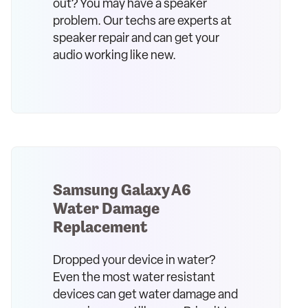
out? You may have a speaker
problem. Our techs are experts at
speaker repair and can get your
audio working like new.
Samsung Galaxy A6
Water Damage
Replacement
Dropped your device in water?
Even the most water resistant
devices can get water damage and