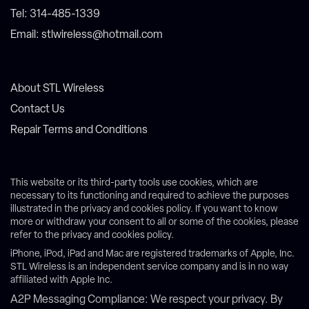
Tel: 314-485-1339
Email: stlwireless@hotmail.com
About STL Wireless
Contact Us
Repair Terms and Conditions
This website or its third-party tools use cookies, which are
necessary to its functioning and required to achieve the purposes
illustrated in the privacy and cookies policy. If you want to know
more or withdraw your consent to all or some of the cookies, please
refer to the privacy and cookies policy.
iPhone, iPod, iPad and Mac are registered trademarks of Apple, Inc.
STL Wireless is an independent service company and is in no way
affiliated with Apple Inc.
A2P Messaging Compliance: We respect your privacy. By