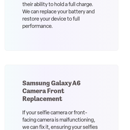
their ability to hold a full charge.
We can replace your battery and
restore your device to full
performance.
Samsung Galaxy A6
Camera Front
Replacement
If your selfie camera or front-
facing camera is malfunctioning,
we can fix it, ensuring your selfies