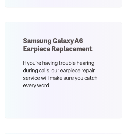
Samsung Galaxy A6
Earpiece Replacement
If you're having trouble hearing
during calls, our earpiece repair
service will make sure you catch
every word.