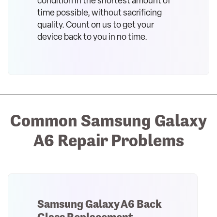
condition in the shortest amount of
time possible, without sacrificing
quality. Count on us to get your
device back to you in no time.
Common Samsung Galaxy
A6 Repair Problems
Samsung Galaxy A6 Back
Glass Replacement