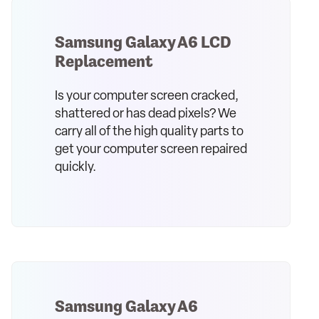
Samsung Galaxy A6 LCD
Replacement
Is your computer screen cracked,
shattered or has dead pixels? We
carry all of the high quality parts to
get your computer screen repaired
quickly.
Samsung Galaxy A6