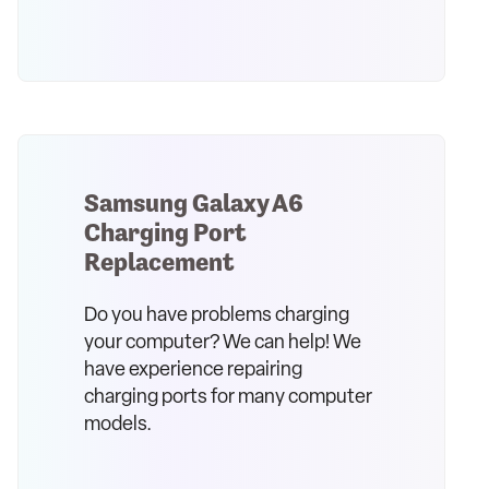
Samsung Galaxy A6
Charging Port
Replacement
Do you have problems charging
your computer? We can help! We
have experience repairing
charging ports for many computer
models.