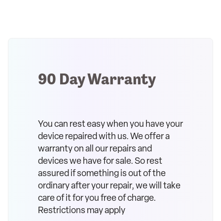
90 Day Warranty
You can rest easy when you have your
device repaired with us. We offer a
warranty on all our repairs and
devices we have for sale. So rest
assured if something is out of the
ordinary after your repair, we will take
care of it for you free of charge.
Restrictions may apply