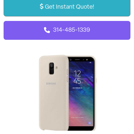
Get Instant Quote!
314-485-1339