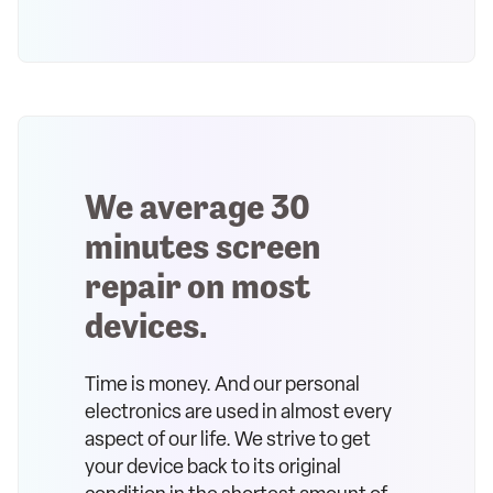
We average 30
minutes screen
repair on most
devices.
Time is money. And our personal
electronics are used in almost every
aspect of our life. We strive to get
your device back to its original