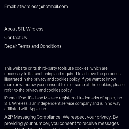
Email: stlwireless@hotmail.com
About STL Wireless
Contact Us
Repair Terms and Conditions
This website or its third-party tools use cookies, which are
necessary to its functioning and required to achieve the purposes
illustrated in the privacy and cookies policy. If you want to know
more or withdraw your consent to all or some of the cookies, please
refer to the privacy and cookies policy.
iPhone, iPod, iPad and Mac are registered trademarks of Apple, Inc.
STL Wireless is an independent service company and is in no way
affiliated with Apple Inc.
A2P Messaging Compliance: We respect your privacy. By
providing your number, you consent to receive messages