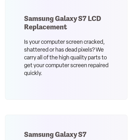
Samsung Galaxy S7 LCD
Replacement
Is your computer screen cracked,
shattered or has dead pixels? We
carry all of the high quality parts to
get your computer screen repaired
quickly.
Samsung Galaxy S7