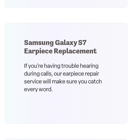
Samsung Galaxy S7
Earpiece Replacement
If you're having trouble hearing
during calls, our earpiece repair
service will make sure you catch
every word.