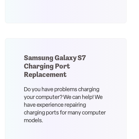
Samsung Galaxy S7
Charging Port
Replacement
Do you have problems charging
your computer? We can help! We
have experience repairing
charging ports for many computer
models.