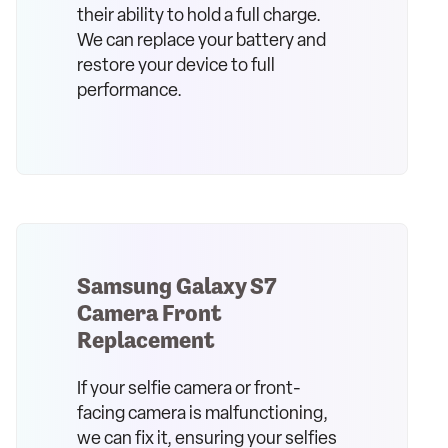
their ability to hold a full charge.
We can replace your battery and
restore your device to full
performance.
Samsung Galaxy S7
Camera Front
Replacement
If your selfie camera or front-
facing camera is malfunctioning,
we can fix it, ensuring your selfies