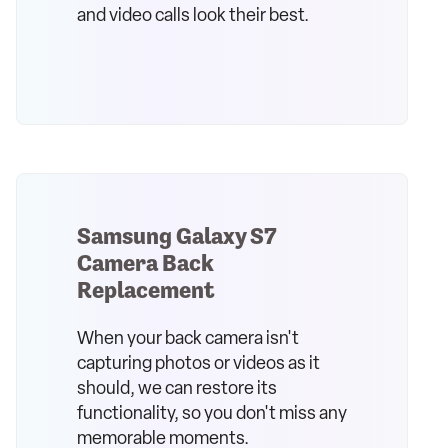
and video calls look their best.
Samsung Galaxy S7
Camera Back
Replacement
When your back camera isn't
capturing photos or videos as it
should, we can restore its
functionality, so you don't miss any
memorable moments.