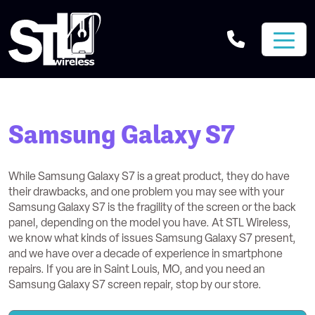
Samsung Galaxy S7
While Samsung Galaxy S7 is a great product, they do have
their drawbacks, and one problem you may see with your
Samsung Galaxy S7 is the fragility of the screen or the back
panel, depending on the model you have. At STL Wireless,
we know what kinds of issues Samsung Galaxy S7 present,
and we have over a decade of experience in smartphone
repairs. If you are in Saint Louis, MO, and you need an
Samsung Galaxy S7 screen repair, stop by our store.