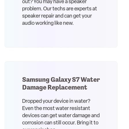
out? You may have a speaker
problem. Our techs are experts at
speaker repair and can get your
audio working like new.
Samsung Galaxy S7 Water
Damage Replacement
Dropped your device in water?
Even the most water resistant
devices can get water damage and
corrosion can still occur. Bring it to