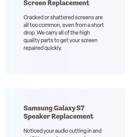
Screen Replacement
Cracked or shattered screens are
all too common, even from a short
drop. We carry all of the high
quality parts to get your screen
repaired quickly.
Samsung Galaxy S7
Speaker Replacement
Noticed your audio cutting in and