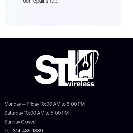
our repair shop.
Monday — Friday 10:00 AM to 6:00 PM
Saturday 10:00 AM to 5:00 PM
Sunday Closed
Tel: 314-485-1339