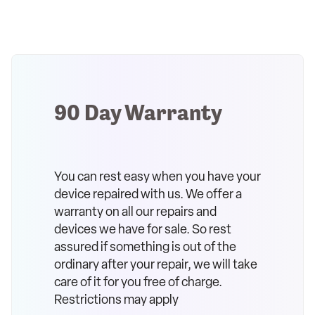
90 Day Warranty
You can rest easy when you have your
device repaired with us. We offer a
warranty on all our repairs and
devices we have for sale. So rest
assured if something is out of the
ordinary after your repair, we will take
care of it for you free of charge.
Restrictions may apply