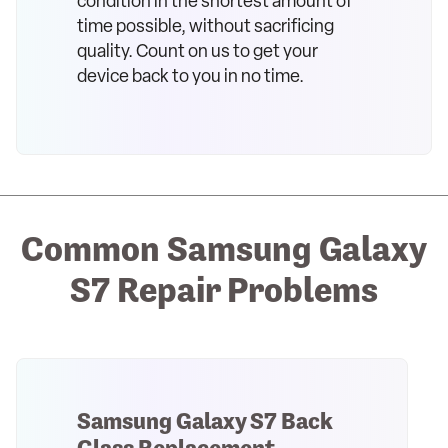
condition in the shortest amount of
time possible, without sacrificing
quality. Count on us to get your
device back to you in no time.
Common Samsung Galaxy
S7 Repair Problems
Samsung Galaxy S7 Back
Glass Replacement