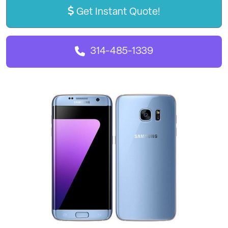
Get Instant Quote!
314-485-1339