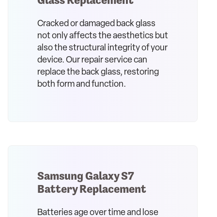
Cracked or damaged back glass
not only affects the aesthetics but
also the structural integrity of your
device. Our repair service can
replace the back glass, restoring
both form and function.
Samsung Galaxy S7
Battery Replacement
Batteries age over time and lose