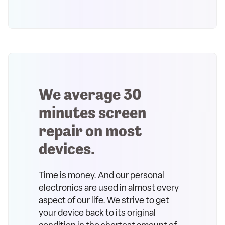
We average 30
minutes screen
repair on most
devices.
Time is money. And our personal
electronics are used in almost every
aspect of our life. We strive to get
your device back to its original