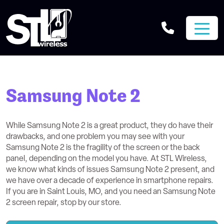
Samsung Note 2
While Samsung Note 2 is a great product, they do have their
drawbacks, and one problem you may see with your
Samsung Note 2 is the fragility of the screen or the back
panel, depending on the model you have. At STL Wireless,
we know what kinds of issues Samsung Note 2 present, and
we have over a decade of experience in smartphone repairs.
If you are in Saint Louis, MO, and you need an Samsung Note
2 screen repair, stop by our store.