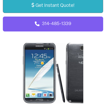
Get Instant Quote!
314-485-1339