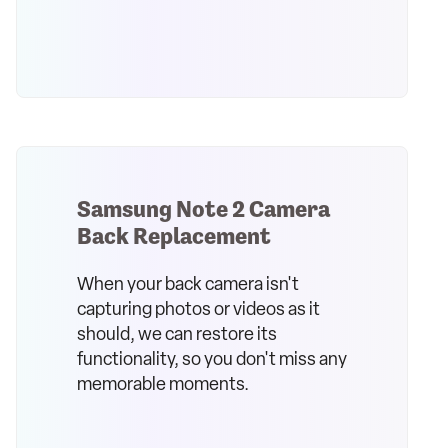
Samsung Note 2 Camera
Back Replacement
When your back camera isn't
capturing photos or videos as it
should, we can restore its
functionality, so you don't miss any
memorable moments.