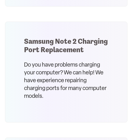
Samsung Note 2 Charging
Port Replacement
Do you have problems charging
your computer? We can help! We
have experience repairing
charging ports for many computer
models.