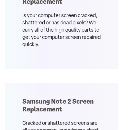
Replacement
Is your computer screen cracked,
shattered or has dead pixels? We
carry all of the high quality parts to
get your computer screen repaired
quickly.
Samsung Note 2 Screen
Replacement
Cracked or shattered screens are