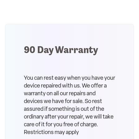
90 Day Warranty
You can rest easy when you have your
device repaired with us. We offer a
warranty on all our repairs and
devices we have for sale. So rest
assured if something is out of the
ordinary after your repair, we will take
care of it for you free of charge.
Restrictions may apply