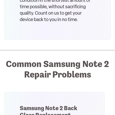
condition in the shortest amount of
time possible, without sacrificing
quality. Count on us to get your
device back to you in no time.
Common Samsung Note 2
Repair Problems
Samsung Note 2 Back
Glass Replacement