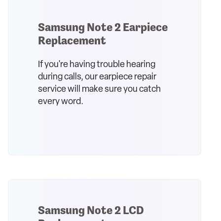
Samsung Note 2 Earpiece
Replacement
If you're having trouble hearing
during calls, our earpiece repair
service will make sure you catch
every word.
Samsung Note 2 LCD