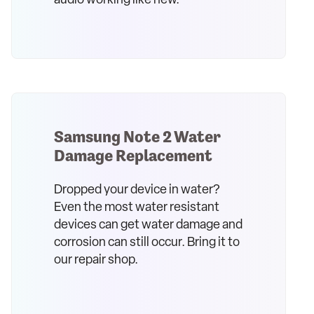
audio working like new.
Samsung Note 2 Water
Damage Replacement
Dropped your device in water?
Even the most water resistant
devices can get water damage and
corrosion can still occur. Bring it to
our repair shop.