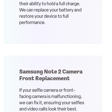
their ability to hold a full charge.
We can replace your battery and
restore your device to full
performance.
Samsung Note 2 Camera
Front Replacement
If your selfie camera or front-
facing camera is malfunctioning,
we can fix it, ensuring your selfies
and video calls look their best.