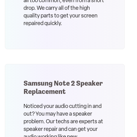
all too common, even from a short
drop. We carry all of the high
quality parts to get your screen
repaired quickly.
Samsung Note 2 Speaker
Replacement
Noticed your audio cutting in and
out? You may have a speaker
problem. Our techs are experts at
speaker repair and can get your