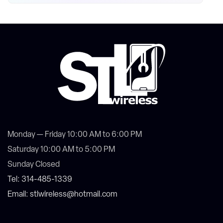
Monday — Friday 10:00 AM to 6:00 PM
Saturday 10:00 AM to 5:00 PM
Sunday Closed
Tel: 314-485-1339
Email: stlwireless@hotmail.com