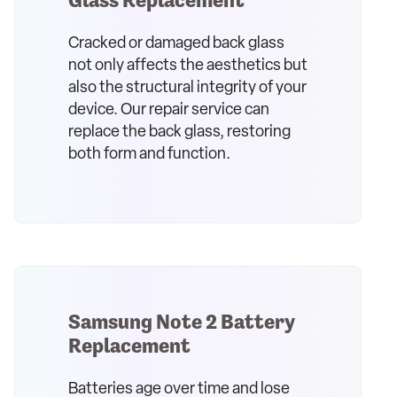
Cracked or damaged back glass
not only affects the aesthetics but
also the structural integrity of your
device. Our repair service can
replace the back glass, restoring
both form and function.
Samsung Note 2 Battery
Replacement
Batteries age over time and lose