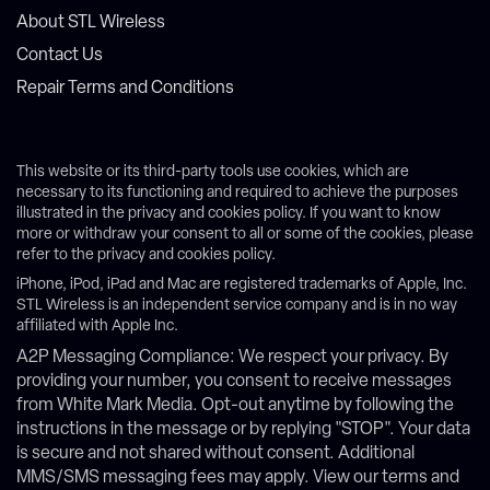
About STL Wireless
Contact Us
Repair Terms and Conditions
This website or its third-party tools use cookies, which are
necessary to its functioning and required to achieve the purposes
illustrated in the privacy and cookies policy. If you want to know
more or withdraw your consent to all or some of the cookies, please
refer to the privacy and cookies policy.
iPhone, iPod, iPad and Mac are registered trademarks of Apple, Inc.
STL Wireless is an independent service company and is in no way
affiliated with Apple Inc.
A2P Messaging Compliance: We respect your privacy. By
providing your number, you consent to receive messages
from White Mark Media. Opt-out anytime by following the
instructions in the message or by replying "STOP". Your data
is secure and not shared without consent. Additional
MMS/SMS messaging fees may apply. View our terms and