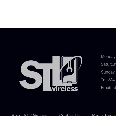
Monday 
Saturda
Sunday 
Tel: 31
Email: 
About STL Wireless
Contact Us
Repair Terms