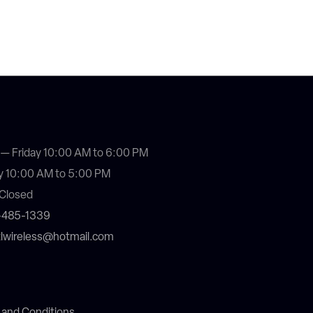
— Friday 10:00 AM to 6:00 PM
y 10:00 AM to 5:00 PM
Closed
4-485-1339
stlwireless@hotmail.com
 and Conditions