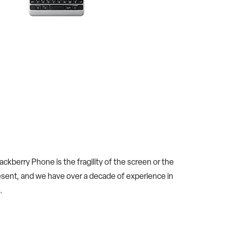
kberry Phone is the fragility of the screen or the
sent, and we have over a decade of experience in
.