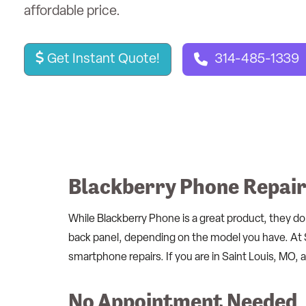
affordable price.
Get Instant Quote!
314-485-1339
Blackberry Phone Repair 
While Blackberry Phone is a great product, they do
back panel, depending on the model you have. At 
smartphone repairs. If you are in Saint Louis, MO,
No Appointment Needed