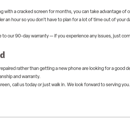
ng with a cracked screen for months, you can take advantage of 
er an hour so you don’t have to plan for a lot of time out of your 
e to our 90-day warranty — if you experience any issues, just co
ed
aired rather than getting a new phone are looking for a good dea
anship and warranty.
creen, call us today or just walk in. We look forward to serving you