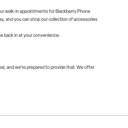
our walk-in appointments for Blackberry Phone
day, and you can shop our collection of accessories
me back in at your convenience.
l, and we’re prepared to provide that. We offer
.