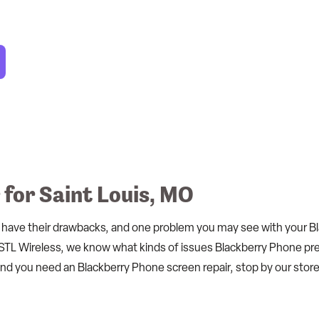
for Saint Louis, MO
 have their drawbacks, and one problem you may see with your Blac
STL Wireless, we know what kinds of issues Blackberry Phone pre
 and you need an Blackberry Phone screen repair, stop by our store