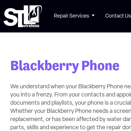
Repair Services
Contact Us
Blackberry Phone
We understand when your Blackberry Phone need
you into a frenzy. From your contacts and appo
documents and playlists, your phone is a crucial p
Whether your Blackberry Phone needs a screen 
replacement, or has been affected by water d
parts, skills and experience to get the repair do