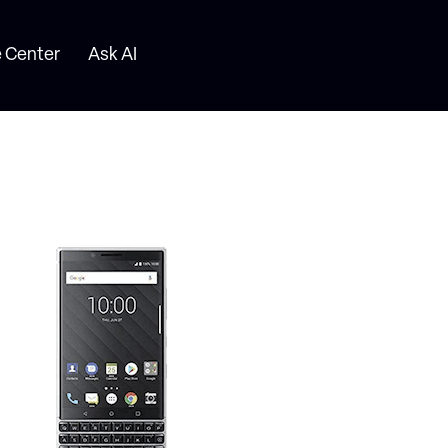
 Center
Ask AI