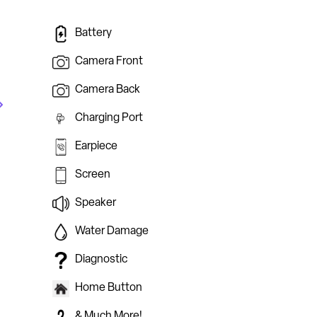
Battery
Camera Front
Camera Back
Charging Port
Earpiece
Screen
Speaker
Water Damage
Diagnostic
Home Button
& Much More!