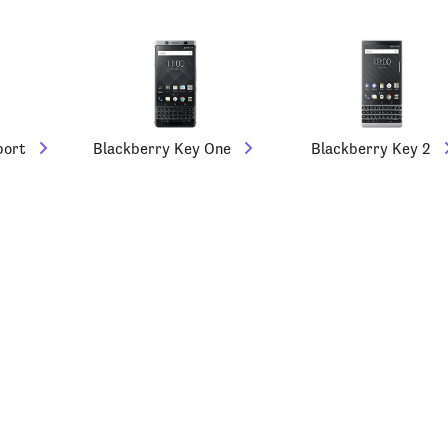
port
Blackberry Key One
Blackberry Key 2