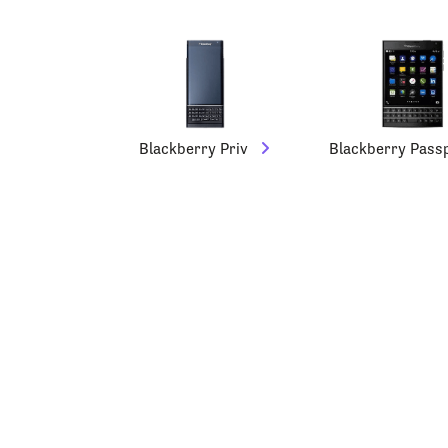
Blackberry Priv
Blackberry Pass