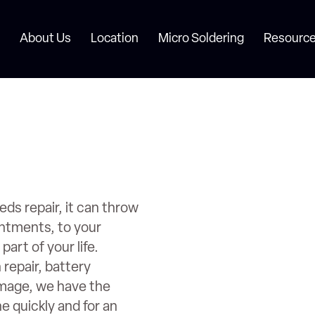
About Us
Location
Micro Soldering
Resource
s repair, it can throw
intments, to your
art of your life.
repair, battery
amage, we have the
ne quickly and for an