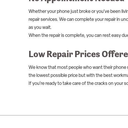
Whether your phone just broke or you’ve been livi
repair services. We can complete your repair in und
as you wait.
When the repair is complete, you can rest easy du
Low Repair Prices Offer
We know that most people who want their phone rep
the lowest possible price but with the best workm
If you’re ready to take care of the cracks on your s